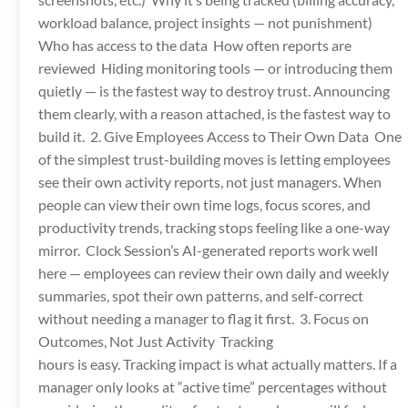
workload balance, project insights — not punishment)
Who has access to the data How often reports are
reviewed Hiding monitoring tools — or introducing them
quietly — is the fastest way to destroy trust. Announcing
them clearly, with a reason attached, is the fastest way to
build it. 2. Give Employees Access to Their Own Data One
of the simplest trust-building moves is letting employees
see their own activity reports, not just managers. When
people can view their own time logs, focus scores, and
productivity trends, tracking stops feeling like a one-way
mirror. Clock Session’s AI-generated reports work well
here — employees can review their own daily and weekly
summaries, spot their own patterns, and self-correct
without needing a manager to flag it first. 3. Focus on
Outcomes, Not Just Activity Tracking
hours is easy. Tracking impact is what actually matters. If a
manager only looks at “active time” percentages without