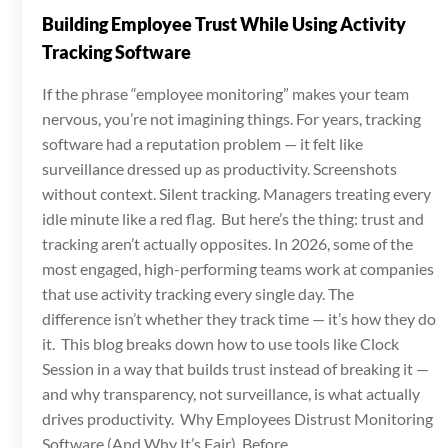
Building Employee Trust While Using Activity
Tracking Software
If the phrase “employee monitoring” makes your team
nervous, you’re not imagining things. For years, tracking
software had a reputation problem — it felt like
surveillance dressed up as productivity. Screenshots
without context. Silent tracking. Managers treating every
idle minute like a red flag. But here’s the thing: trust and
tracking aren’t actually opposites. In 2026, some of the
most engaged, high-performing teams work at companies
that use activity tracking every single day. The
difference isn’t whether they track time — it’s how they do
it. This blog breaks down how to use tools like Clock
Session in a way that builds trust instead of breaking it —
and why transparency, not surveillance, is what actually
drives productivity. Why Employees Distrust Monitoring
Software (And Why It’s Fair) Before