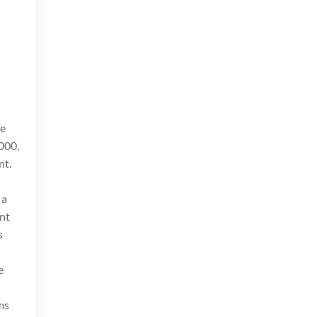
ve
000,
nt.
 a
nt
s
e
ams