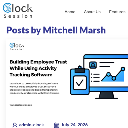
Skip
to
Home
About Us
Features
content
Posts by Mitchell Marsh
admin-clock
July 24, 2026