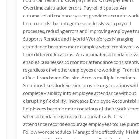
Overtime calculation errors Payroll disputes An
automated attendance system provides accurate work
hour records that integrate seamlessly with payroll
processes, reducing errors and improving employee tru
Supports Remote and Hybrid Workforces Managing
attendance becomes more complex when employees 
from different locations. An automated attendance s
enables businesses to monitor attendance consistently
regardless of whether employees are working: From t
office From home On-site Across multiple locations
Solutions like Clock Session provide organizations wit
complete visibility into employee attendance without
disrupting flexibility. Increases Employee Accountabili
Employees become more conscious of their work sche
when attendance is tracked automatically. Clear
attendance records encourage employees to: Be punc
Follow work schedules Manage time effectively Maint