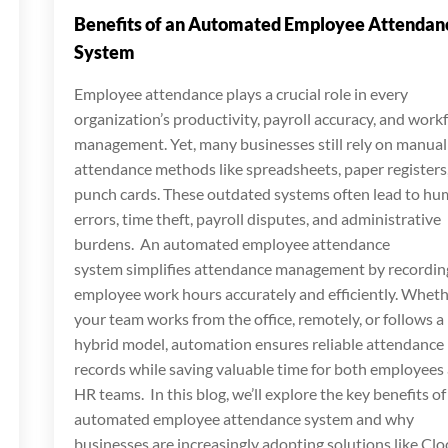
Benefits of an Automated Employee Attendan
System
Employee attendance plays a crucial role in every
organization’s productivity, payroll accuracy, and work
management. Yet, many businesses still rely on manual
attendance methods like spreadsheets, paper registers,
punch cards. These outdated systems often lead to h
errors, time theft, payroll disputes, and administrative
burdens. An automated employee attendance
system simplifies attendance management by recordin
employee work hours accurately and efficiently. Whet
your team works from the office, remotely, or follows a
hybrid model, automation ensures reliable attendance
records while saving valuable time for both employees
HR teams. In this blog, we’ll explore the key benefits of
automated employee attendance system and why
businesses are increasingly adopting solutions like Clo