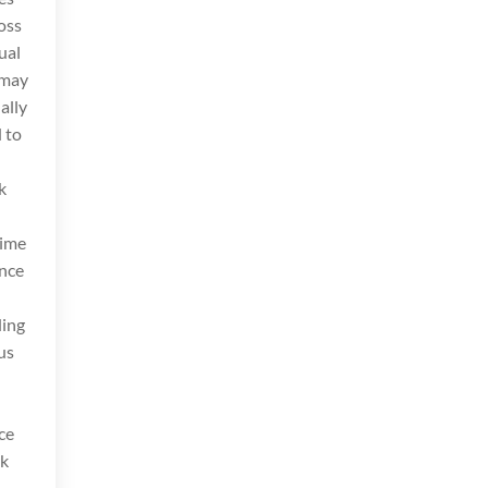
oss
ual
 may
ally
 to
k
Time
ance
ding
us
ce
rk