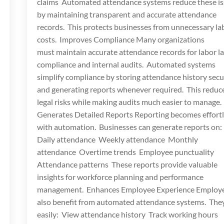
claims Automated attendance systems reduce these i
by maintaining transparent and accurate attendance
records. This protects businesses from unnecessary la
costs. Improves Compliance Many organizations
must maintain accurate attendance records for labor l
compliance and internal audits. Automated systems
simplify compliance by storing attendance history secu
and generating reports whenever required. This reduc
legal risks while making audits much easier to manage.
Generates Detailed Reports Reporting becomes effort
with automation. Businesses can generate reports on:
Daily attendance Weekly attendance Monthly
attendance Overtime trends Employee punctuality
Attendance patterns These reports provide valuable
insights for workforce planning and performance
management. Enhances Employee Experience Employ
also benefit from automated attendance systems. The
easily: View attendance history Track working hours