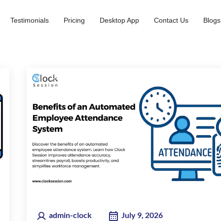
Testimonials
Pricing
Desktop App
Contact Us
Blogs
admin-clock
July 9, 2026