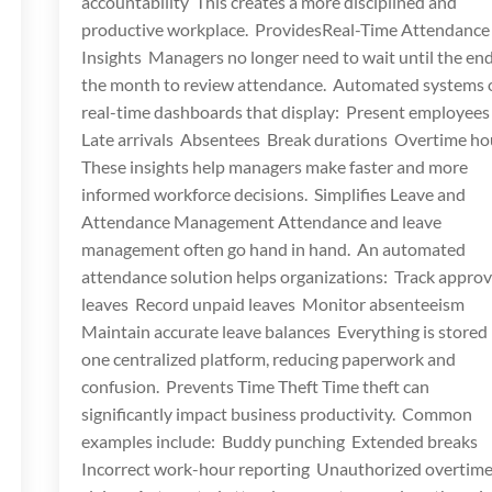
accountability This creates a more disciplined and
productive workplace. ProvidesReal-Time Attendance
Insights Managers no longer need to wait until the end
the month to review attendance. Automated systems o
real-time dashboards that display: Present employee
Late arrivals Absentees Break durations Overtime h
These insights help managers make faster and more
informed workforce decisions. Simplifies Leave and
Attendance Management Attendance and leave
management often go hand in hand. An automated
attendance solution helps organizations: Track appro
leaves Record unpaid leaves Monitor absenteeism
Maintain accurate leave balances Everything is stored 
one centralized platform, reducing paperwork and
confusion. Prevents Time Theft Time theft can
significantly impact business productivity. Common
examples include: Buddy punching Extended breaks
Incorrect work-hour reporting Unauthorized overtim