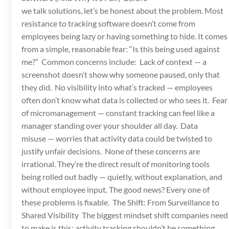
we talk solutions, let’s be honest about the problem. Most
resistance to tracking software doesn’t come from
employees being lazy or having something to hide. It comes
from a simple, reasonable fear: “Is this being used against
me?” Common concerns include: Lack of context — a
screenshot doesn’t show why someone paused, only that
they did. No visibility into what’s tracked — employees
often don’t know what data is collected or who sees it. Fear
of micromanagement — constant tracking can feel like a
manager standing over your shoulder all day. Data
misuse — worries that activity data could be twisted to
justify unfair decisions. None of these concerns are
irrational. They’re the direct result of monitoring tools
being rolled out badly — quietly, without explanation, and
without employee input. The good news? Every one of
these problems is fixable. The Shift: From Surveillance to
Shared Visibility The biggest mindset shift companies need
to make is this: activity tracking shouldn’t be something