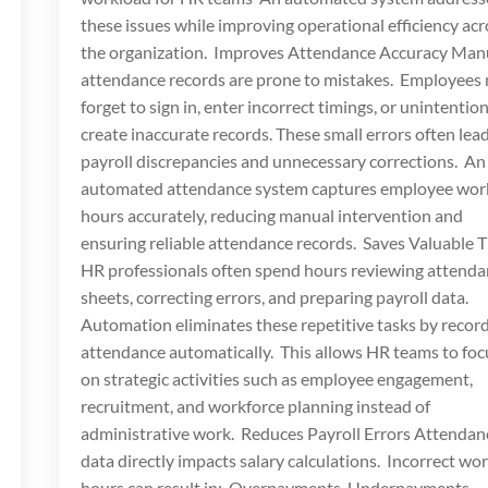
these issues while improving operational efficiency acr
the organization. Improves Attendance Accuracy Man
attendance records are prone to mistakes. Employees
forget to sign in, enter incorrect timings, or unintention
create inaccurate records. These small errors often lead
payroll discrepancies and unnecessary corrections. An
automated attendance system captures employee wor
hours accurately, reducing manual intervention and
ensuring reliable attendance records. Saves Valuable 
HR professionals often spend hours reviewing attend
sheets, correcting errors, and preparing payroll data.
Automation eliminates these repetitive tasks by recor
attendance automatically. This allows HR teams to foc
on strategic activities such as employee engagement,
recruitment, and workforce planning instead of
administrative work. Reduces Payroll Errors Attendan
data directly impacts salary calculations. Incorrect wo
hours can result in: Overpayments Underpayments