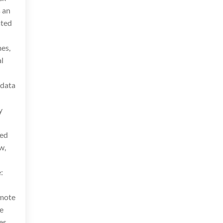
 an
ated
mes,
l
 data
y
eed
w,
e:
emote
e
es