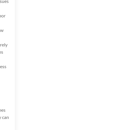
ssues
bor
aw
rely
es
less
ees
y can