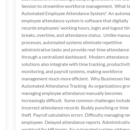
Session to streamline workforce management. What Is
Automated Employee Attendance System? An autom
employee attendance system is software that digitally
records employees’ working hours, login and logout ti
breaks, overtime, and attendance status. Unlike manua
processes, automated systems eliminate repetitive
administrative tasks and provide real-time attendance
through a centralized dashboard. Modern attendance
solutions also integrate with time tracking, productivit
monitoring, and payroll systems, making workforce
management much more efficient. Why Businesses N
Automated Attendance Tracking As organizations gro
managing employee attendance manually becomes
increasingly difficult. Some common challenges includ
Incorrect attendance records Buddy punching or time
theft Payroll calculation errors Difficulty managing r
employees Delayed attendance reports Administrativ
workload for HR teams An automated system address