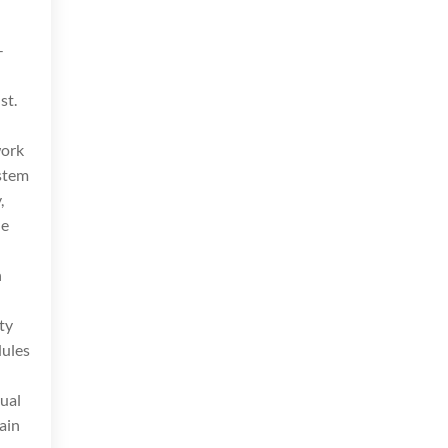
-
st.
work
ystem
,
he
h
ty
dules
tual
ain