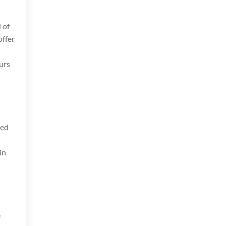
 of
ffer
s
ours
ved
in
e