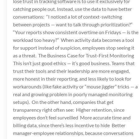
lose trust in tracking software is to use it exclusively for
catching people out. Instead, use the data to have better
conversations: “I noticed a lot of context-switching
between projects — want to talk through prioritization?”
“Your reports show consistent overtime on Fridays — is the
workload too heavy?” When activity data becomes a tool
for support instead of suspicion, employees stop seeing it
as a threat. The Business Case for Trust-First Monitoring
This isn’t just good ethics — it’s good business. Teams that
trust their tools and their leadership are more engaged,
more honest in their reporting, and less likely to look for
workarounds (like fake activity or “mouse jiggler” tricks — a
real and growing problem in poorly managed monitoring
setups). On the other hand, companies that get
transparency right often see: Higher retention, since
employees don’t feel surveilled More accurate time and
billing data, since there’s less incentive to hide Better
manager-employee relationships, because conversations