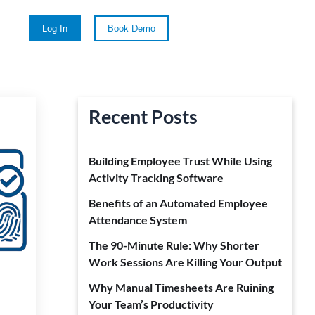
Log In
Book Demo
Recent Posts
Building Employee Trust While Using
Activity Tracking Software
Benefits of an Automated Employee
Attendance System
The 90-Minute Rule: Why Shorter
Work Sessions Are Killing Your Output
Why Manual Timesheets Are Ruining
Your Team’s Productivity