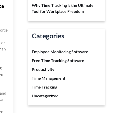
Why Time Tracking is the Ultimate
ce
Tool for Workplace Freedom
force
Categories
 or
uman
Employee Monitoring Software
Free Time Tracking Software
g
Productivity
her
Time Management
Time Tracking
 and
Uncategorized
 an
ck