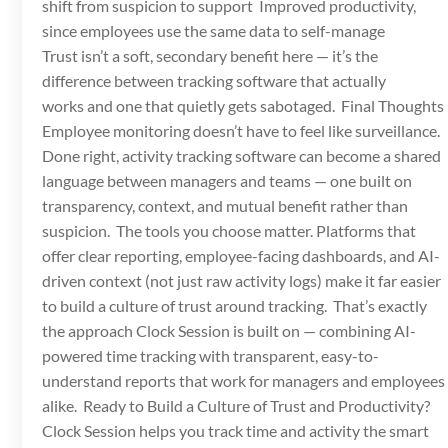
shift from suspicion to support Improved productivity,
since employees use the same data to self-manage
Trust isn’t a soft, secondary benefit here — it’s the
difference between tracking software that actually
works and one that quietly gets sabotaged. Final Thoughts
Employee monitoring doesn’t have to feel like surveillance.
Done right, activity tracking software can become a shared
language between managers and teams — one built on
transparency, context, and mutual benefit rather than
suspicion. The tools you choose matter. Platforms that
offer clear reporting, employee-facing dashboards, and AI-
driven context (not just raw activity logs) make it far easier
to build a culture of trust around tracking. That’s exactly
the approach Clock Session is built on — combining AI-
powered time tracking with transparent, easy-to-
understand reports that work for managers and employees
alike. Ready to Build a Culture of Trust and Productivity?
Clock Session helps you track time and activity the smart