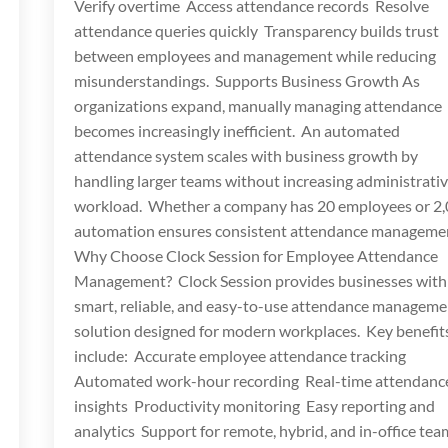
Verify overtime Access attendance records Resolve
attendance queries quickly Transparency builds trust
between employees and management while reducing
misunderstandings. Supports Business Growth As
organizations expand, manually managing attendance
becomes increasingly inefficient. An automated
attendance system scales with business growth by
handling larger teams without increasing administrati
workload. Whether a company has 20 employees or 2,
automation ensures consistent attendance manageme
Why Choose Clock Session for Employee Attendance
Management? Clock Session provides businesses with
smart, reliable, and easy-to-use attendance manageme
solution designed for modern workplaces. Key benefit
include: Accurate employee attendance tracking
Automated work-hour recording Real-time attendanc
insights Productivity monitoring Easy reporting and
analytics Support for remote, hybrid, and in-office te