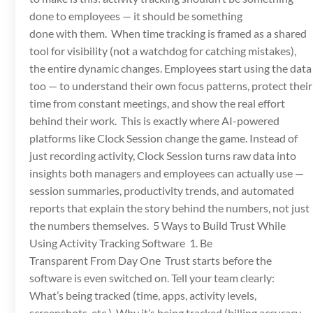
done to employees — it should be something
done with them. When time tracking is framed as a shared
tool for visibility (not a watchdog for catching mistakes),
the entire dynamic changes. Employees start using the data
too — to understand their own focus patterns, protect their
time from constant meetings, and show the real effort
behind their work. This is exactly where AI-powered
platforms like Clock Session change the game. Instead of
just recording activity, Clock Session turns raw data into
insights both managers and employees can actually use —
session summaries, productivity trends, and automated
reports that explain the story behind the numbers, not just
the numbers themselves. 5 Ways to Build Trust While
Using Activity Tracking Software 1. Be
Transparent From Day One Trust starts before the
software is even switched on. Tell your team clearly:
What’s being tracked (time, apps, activity levels,
screenshots, etc.) Why it’s being tracked (billing accuracy,