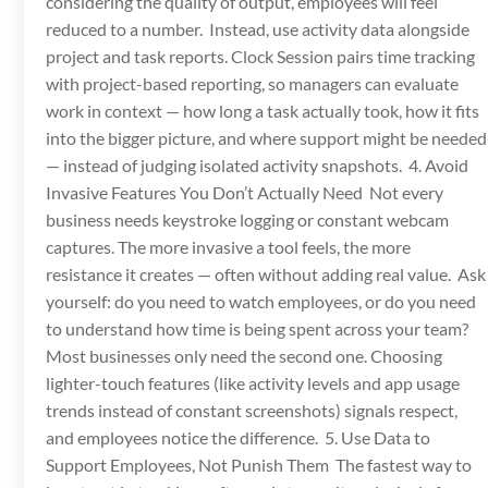
considering the quality of output, employees will feel
reduced to a number. Instead, use activity data alongside
project and task reports. Clock Session pairs time tracking
with project-based reporting, so managers can evaluate
work in context — how long a task actually took, how it fits
into the bigger picture, and where support might be needed
— instead of judging isolated activity snapshots. 4. Avoid
Invasive Features You Don’t Actually Need Not every
business needs keystroke logging or constant webcam
captures. The more invasive a tool feels, the more
resistance it creates — often without adding real value. Ask
yourself: do you need to watch employees, or do you need
to understand how time is being spent across your team?
Most businesses only need the second one. Choosing
lighter-touch features (like activity levels and app usage
trends instead of constant screenshots) signals respect,
and employees notice the difference. 5. Use Data to
Support Employees, Not Punish Them The fastest way to