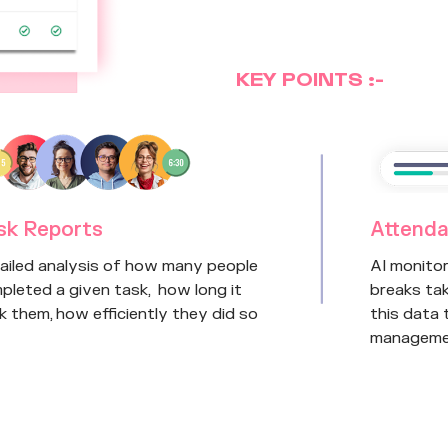
KEY POINTS :-
sk Reports
Attenda
ailed analysis of how many people
AI monito
pleted a given task, how long it
breaks tak
k them, how efficiently they did so
this data
manageme