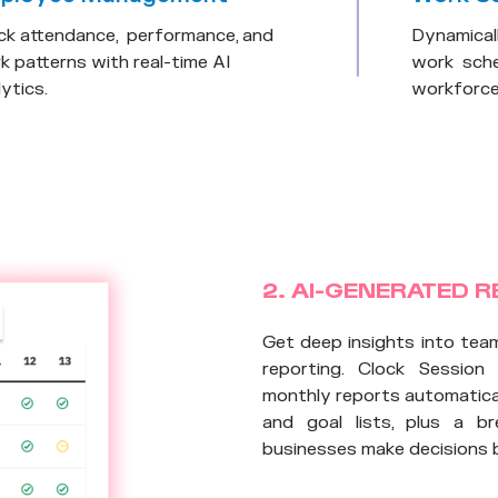
ck attendance, performance, and
Dynamical
k patterns with real-time AI
work sche
ytics.
workforce 
2. AI-GENERATED 
Get deep insights into tea
reporting. Clock Session
monthly reports automatical
and goal lists, plus a b
businesses make decisions 