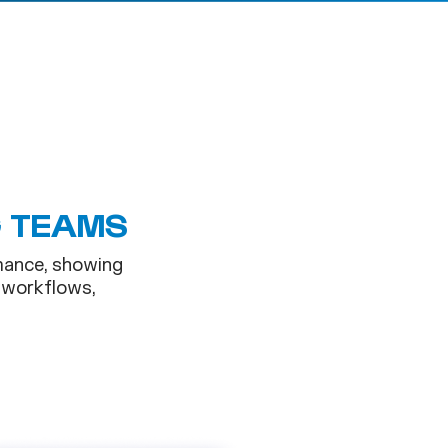
G TEAMS
mance, showing
 workflows,