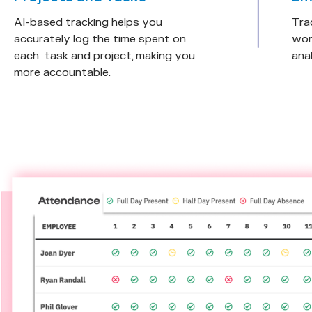
AI-based tracking helps you
Tra
accurately log the time spent on
wor
each task and project, making you
anal
more accountable.