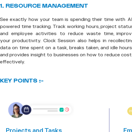
1. RESOURCE MANAGEMENT
See exactly how your team is spending their time with AI
powered time tracking. Track working hours, project statu
and employee activities to reduce waste time, improv
your productivity. Clock Session also helps in recollecti
data on time spent on a task, breaks taken, and idle hou
and provides insight to businesses on how to reduce cost
effectively.
KEY POINTS :-
Projects and Tasks
Em