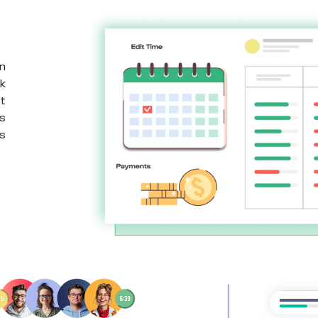
n
k
t
s
s