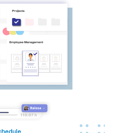
chedule