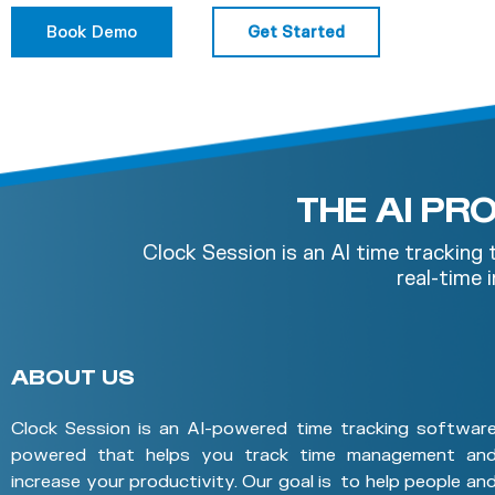
Book Demo
Get Started
THE AI P
Clock Session is an AI time tracking
real-time
ABOUT US
Clock Session is an AI-powered time tracking softwar
powered that helps you track time management an
increase your productivity. Our goal is to help people an