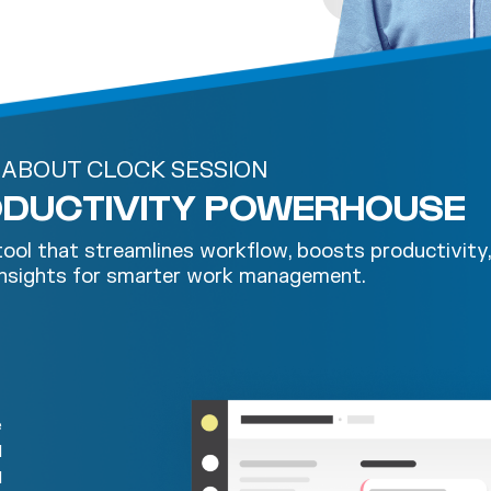
ABOUT CLOCK SESSION
RODUCTIVITY POWERHOUSE
 tool that streamlines workflow, boosts productivity
 insights for smarter work management.
e
d
d