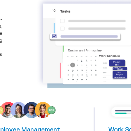
-
s,
e
ng
rs
s
ployee Management
Work S