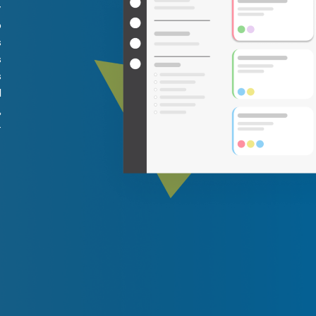
y
o
s
s
s
l
,
–