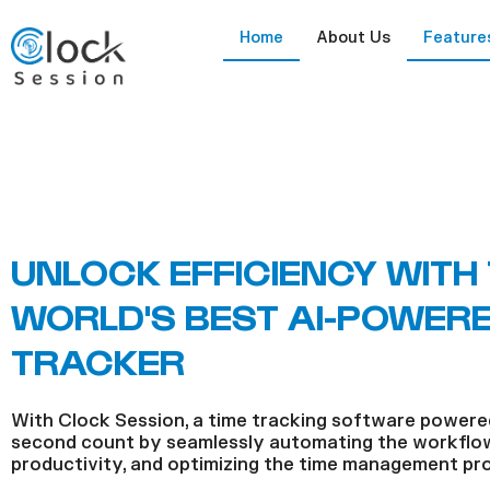
Skip
Home
About Us
Feature
to
content
UNLOCK EFFICIENCY WITH
WORLD'S BEST AI-POWERE
TRACKER
With Clock Session, a time tracking software powere
second count by seamlessly automating the workflow
productivity, and optimizing the time management pr