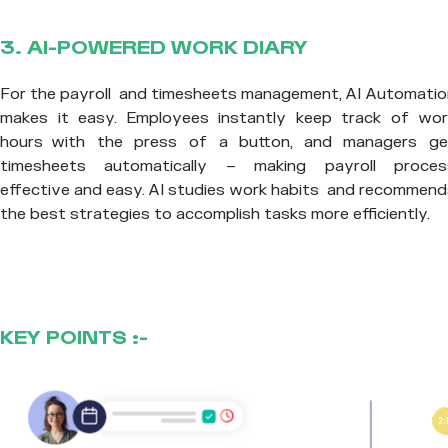
3. AI-POWERED WORK DIARY
For the payroll and timesheets management, AI Automatio
makes it easy. Employees instantly keep track of wor
hours with the press of a button, and managers ge
timesheets automatically – making payroll proces
effective and easy. AI studies work habits and recommend
the best strategies to accomplish tasks more efficiently.
KEY POINTS :-