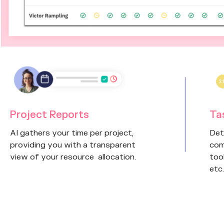
Project Reports
Ta
AI gathers your time per project,
Det
providing you with a transparent
com
view of your resource allocation.
too
etc.