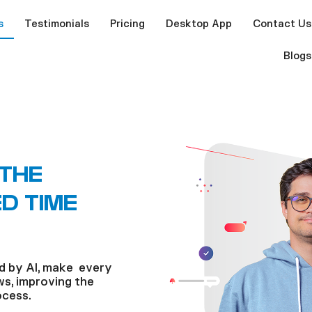
s
Testimonials
Pricing
Desktop App
Contact Us
Blogs
 THE
D TIME
d by AI, make every
s, improving the
ocess.