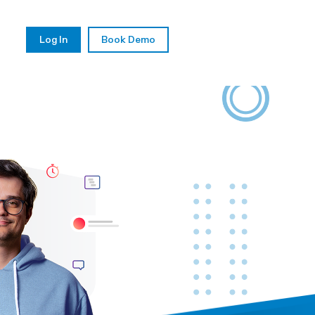
Log In
Book Demo