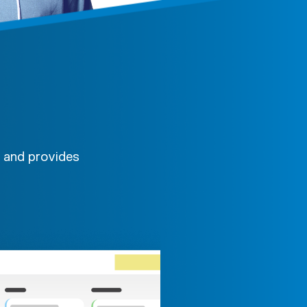
, and provides