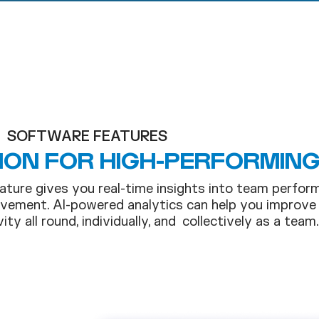
SOFTWARE FEATURES
ION FOR HIGH-PERFORMIN
ature gives you real-time insights into team perfor
vement. AI-powered analytics can help you improve
ity all round, individually, and collectively as a team.