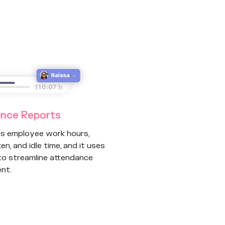
nce Reports
rs employee work hours,
en, and idle time, and it uses
 to streamline attendance
nt.