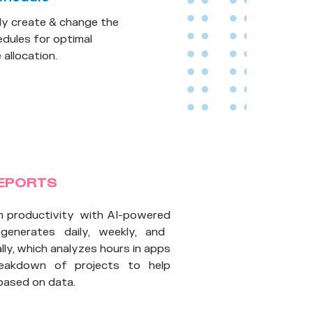
ly create & change the
dules for optimal
allocation.
REPORTS
m productivity with AI-powered
 generates daily, weekly, and
ly, which analyzes hours in apps
reakdown of projects to help
based on data.