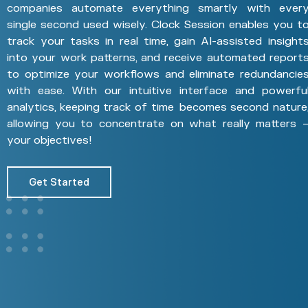
companies automate everything smartly with ever
single second used wisely. Clock Session enables you t
track your tasks in real time, gain AI-assisted insight
into your work patterns, and receive automated report
to optimize your workflows and eliminate redundancie
with ease. With our intuitive interface and powerfu
analytics, keeping track of time becomes second nature
allowing you to concentrate on what really matters 
your objectives!
Get Started