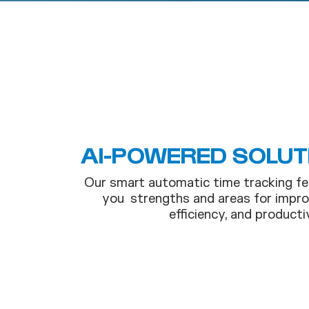
AI-POWERED SOLUT
Our smart automatic time tracking fe
you strengths and areas for impro
efficiency, and productiv