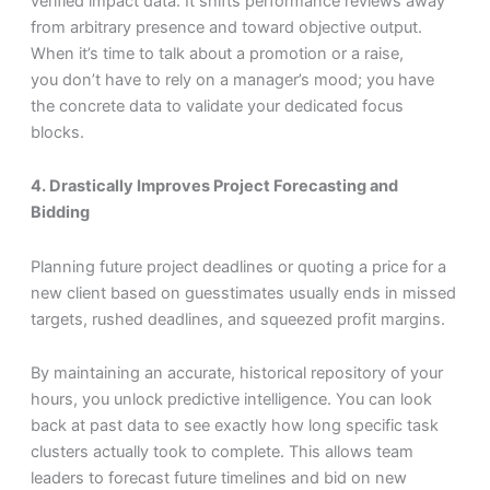
verified impact data. It shifts performance reviews away
from arbitrary presence and toward objective output.
When it’s time to talk about a promotion or a raise,
you don’t have to rely on a manager’s mood; you have
the concrete data to validate your dedicated focus
blocks.
4. Drastically Improves Project Forecasting and
Bidding
Planning future project deadlines or quoting a price for a
new client based on guesstimates usually ends in missed
targets, rushed deadlines, and squeezed profit margins.
By maintaining an accurate, historical repository of your
hours, you unlock predictive intelligence. You can look
back at past data to see exactly how long specific task
clusters actually took to complete. This allows team
leaders to forecast future timelines and bid on new