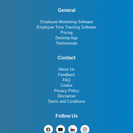
General
Employee Monitoring Software
Employee Time Tracking Software
Pricing
Desktop App
Testimonials
Contact
About Us
Feedback
FAQ
Cookie
Privacy Policy
Disclaimer
Terms and Conditions
Follow Us