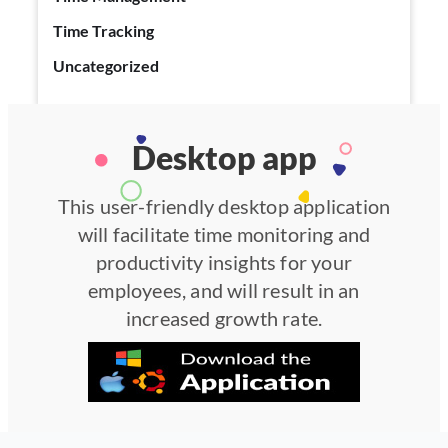
Time Tracking
Uncategorized
Desktop app
This user-friendly desktop application
will facilitate time monitoring and
productivity insights for your
employees, and will result in an
increased growth rate.