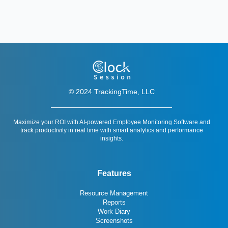
© 2024 TrackingTime, LLC
Maximize your ROI with AI-powered Employee Monitoring Software and
track productivity in real time with smart analytics and performance
insights.
Features
Resource Management
Reports
Work Diary
Screenshots