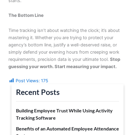
starts.
The Bottom Line
Time tracking isn’t about watching the clock; it’s about
mastering it. Whether you are trying to protect your
agency’s bottom line, justify a well-deserved raise, or
simply defend your evening hours from creeping work
requirements, precision data is your ultimate tool.
Stop
guessing your worth. Start measuring your impact.
Post Views:
175
Recent Posts
Building Employee Trust While Using Activity
Tracking Software
Benefits of an Automated Employee Attendance