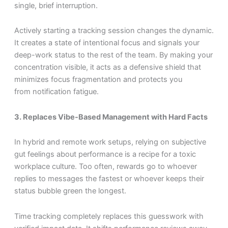
single, brief interruption.
Actively starting a tracking session changes the dynamic.
It creates a state of intentional focus and signals your
deep-work status to the rest of the team. By making your
concentration visible, it acts as a defensive shield that
minimizes focus fragmentation and protects you
from notification fatigue.
3. Replaces Vibe-Based Management with Hard Facts
In hybrid and remote work setups, relying on subjective
gut feelings about performance is a recipe for a toxic
workplace culture. Too often, rewards go to whoever
replies to messages the fastest or whoever keeps their
status bubble green the longest.
Time tracking completely replaces this guesswork with