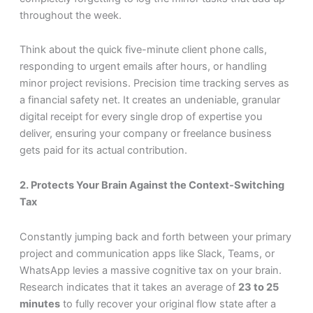
throughout the week.
Think about the quick five-minute client phone calls,
responding to urgent emails after hours, or handling
minor project revisions. Precision time tracking serves as
a financial safety net. It creates an undeniable, granular
digital receipt for every single drop of expertise you
deliver, ensuring your company or freelance business
gets paid for its actual contribution.
2. Protects Your Brain Against the Context-Switching
Tax
Constantly jumping back and forth between your primary
project and communication apps like Slack, Teams, or
WhatsApp levies a massive cognitive tax on your brain.
Research indicates that it takes an average of
23 to 25
minutes
to fully recover your original flow state after a