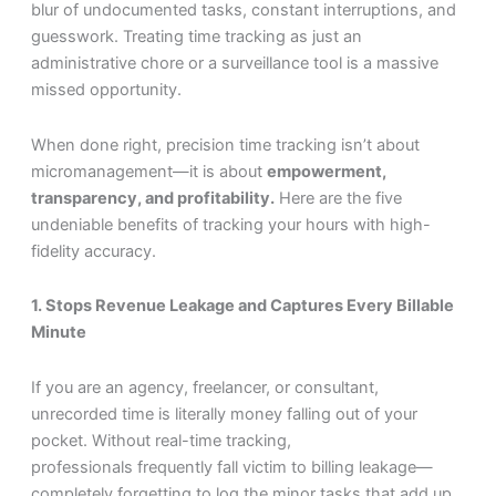
blur of undocumented tasks, constant interruptions, and
guesswork. Treating time tracking as just an
administrative chore or a surveillance tool is a massive
missed opportunity.
When done right, precision time tracking isn’t about
micromanagement—it is about
empowerment,
transparency, and profitability.
Here are the five
undeniable benefits of tracking your hours with high-
fidelity accuracy.
1. Stops Revenue Leakage and Captures Every Billable
Minute
If you are an agency, freelancer, or consultant,
unrecorded time is literally money falling out of your
pocket. Without real-time tracking,
professionals frequently fall victim to billing leakage—
completely forgetting to log the minor tasks that add up