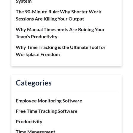
System
The 90-Minute Rule: Why Shorter Work
Sessions Are Killing Your Output
Why Manual Timesheets Are Ruining Your
Team’s Productivity
Why Time Tracking is the Ultimate Tool for
Workplace Freedom
Categories
Employee Monitoring Software
Free Time Tracking Software
Productivity
Time Management