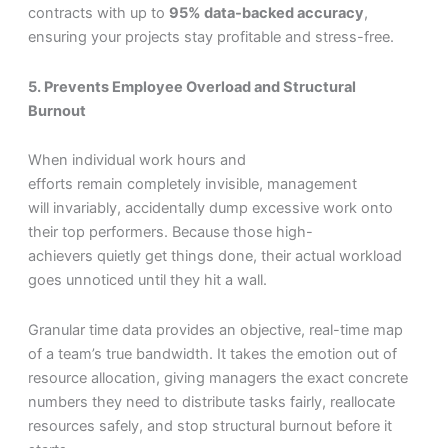
contracts with up to
95% data-backed accuracy
,
ensuring your projects stay profitable and stress-free.
5. Prevents Employee Overload and Structural
Burnout
When individual work hours and
efforts remain completely invisible, management
will invariably, accidentally dump excessive work onto
their top performers. Because those high-
achievers quietly get things done, their actual workload
goes unnoticed until they hit a wall.
Granular time data provides an objective, real-time map
of a team’s true bandwidth. It takes the emotion out of
resource allocation, giving managers the exact concrete
numbers they need to distribute tasks fairly, reallocate
resources safely, and stop structural burnout before it