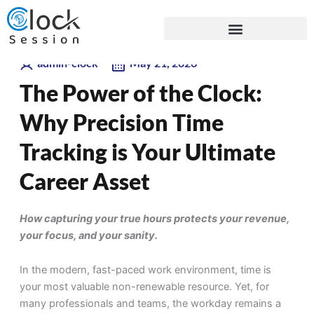
Skip
Blogs
to
content
admin-clock
May 21, 2026
The Power of the Clock:
Why Precision Time
Tracking is Your Ultimate
Career Asset
How capturing your true hours protects your revenue,
your focus, and your sanity.
In the modern, fast-paced work environment, time is
your most valuable non-renewable resource. Yet, for
many professionals and teams, the workday remains a