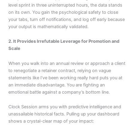
level sprint in three uninterrupted hours, the data stands
on its own. You gain the psychological safety to close
your tabs, turn off notifications, and log off early because
your output is mathematically validated.
2. It Provides Irrefutable Leverage for Promotion and
Scale
When you walk into an annual review or approach a client
to renegotiate a retainer contract, relying on vague
statements like I’ve been working really hard puts you at
an immediate disadvantage. You are fighting an
emotional battle against a company’s bottom line.
Clock Session arms you with predictive intelligence and
unassailable historical facts. Pulling up your dashboard
shows a crystal-clear map of your impact: