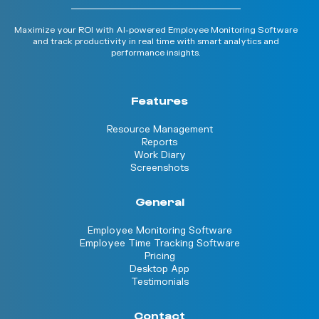
Maximize your ROI with AI-powered Employee Monitoring Software
and track productivity in real time with smart analytics and
performance insights.
Features
Resource Management
Reports
Work Diary
Screenshots
General
Employee Monitoring Software
Employee Time Tracking Software
Pricing
Desktop App
Testimonials
Contact