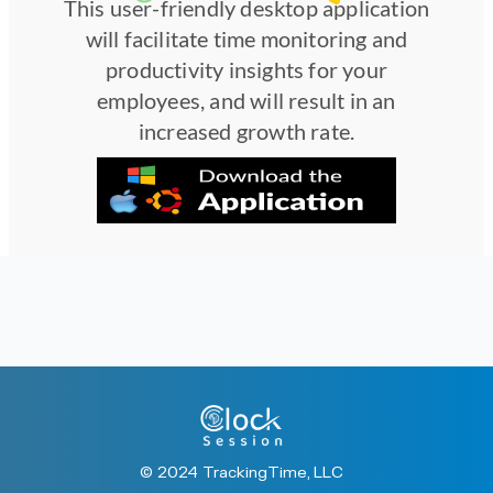
This user-friendly desktop application
will facilitate time monitoring and
productivity insights for your
employees, and will result in an
increased growth rate.
© 2024 TrackingTime, LLC