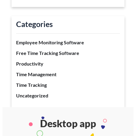
Categories
Employee Monitoring Software
Free Time Tracking Software
Productivity
Time Management
Time Tracking
Uncategorized
Desktop app