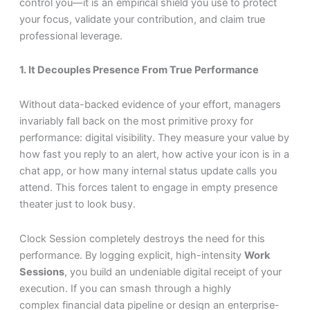
control you—it is an empirical shield you use to protect
your focus, validate your contribution, and claim true
professional leverage.
1. It Decouples Presence From True Performance
Without data-backed evidence of your effort, managers
invariably fall back on the most primitive proxy for
performance: digital visibility. They measure your value by
how fast you reply to an alert, how active your icon is in a
chat app, or how many internal status update calls you
attend. This forces talent to engage in empty presence
theater just to look busy.
Clock Session completely destroys the need for this
performance. By logging explicit, high-intensity
Work
Sessions
, you build an undeniable digital receipt of your
execution. If you can smash through a highly
complex financial data pipeline or design an enterprise-