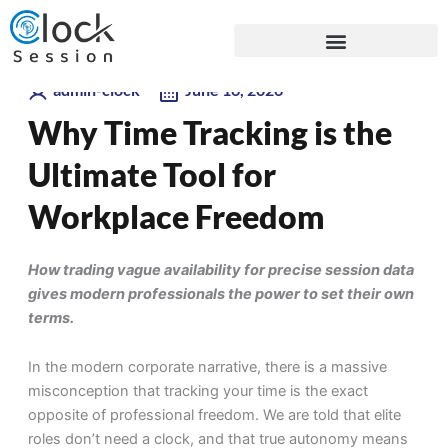
Skip
Blogs
to
content
admin-clock
June 16, 2026
Why Time Tracking is the
Ultimate Tool for
Workplace Freedom
How trading vague availability for precise session data
gives modern professionals the power to set their own
terms.
In the modern corporate narrative, there is a massive
misconception that tracking your time is the exact
opposite of professional freedom. We are told that elite
roles don’t need a clock, and that true autonomy means