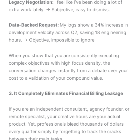
Legacy Negotiation:
I feel like I’ve been doing a lot of
extra work lately. → Subjective, easy to dismiss.
Data-Backed Request:
My logs show a 34% increase in
development velocity across Q2, saving 18 engineering
hours. → Objective, impossible to ignore.
When you show that you are consistently executing
complex objectives with high focus density, the
conversation changes instantly from a debate over your
cost to a validation of your compound value.
3. It Completely Eliminates Financial Billing Leakage
If you are an independent consultant, agency founder, or
remote specialist, your creative hours are your actual
product. Yet, professionals bleed thousands of dollars
every quarter simply by forgetting to track the cracks
between their main tasks.