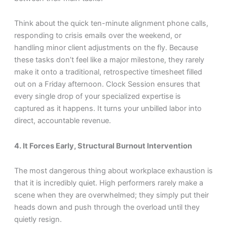
Think about the quick ten-minute alignment phone calls,
responding to crisis emails over the weekend, or
handling minor client adjustments on the fly. Because
these tasks don’t feel like a major milestone, they rarely
make it onto a traditional, retrospective timesheet filled
out on a Friday afternoon. Clock Session ensures that
every single drop of your specialized expertise is
captured as it happens. It turns your unbilled labor into
direct, accountable revenue.
4. It Forces Early, Structural Burnout Intervention
The most dangerous thing about workplace exhaustion is
that it is incredibly quiet. High performers rarely make a
scene when they are overwhelmed; they simply put their
heads down and push through the overload until they
quietly resign.