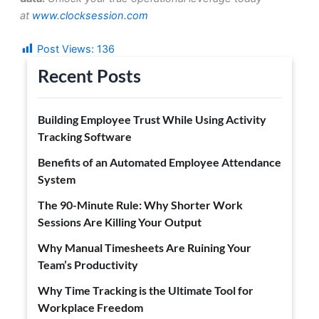
at
www.clocksession.com
Post Views:
136
Recent Posts
Building Employee Trust While Using Activity
Tracking Software
Benefits of an Automated Employee Attendance
System
The 90-Minute Rule: Why Shorter Work
Sessions Are Killing Your Output
Why Manual Timesheets Are Ruining Your
Team’s Productivity
Why Time Tracking is the Ultimate Tool for
Workplace Freedom