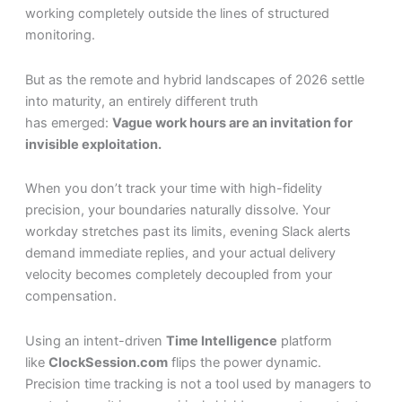
working completely outside the lines of structured
monitoring.
But as the remote and hybrid landscapes of 2026 settle
into maturity, an entirely different truth
has emerged:
Vague work hours are an invitation for
invisible exploitation.
When you don’t track your time with high-fidelity
precision, your boundaries naturally dissolve. Your
workday stretches past its limits, evening Slack alerts
demand immediate replies, and your actual delivery
velocity becomes completely decoupled from your
compensation.
Using an intent-driven
Time Intelligence
platform
like
ClockSession.com
flips the power dynamic.
Precision time tracking is not a tool used by managers to