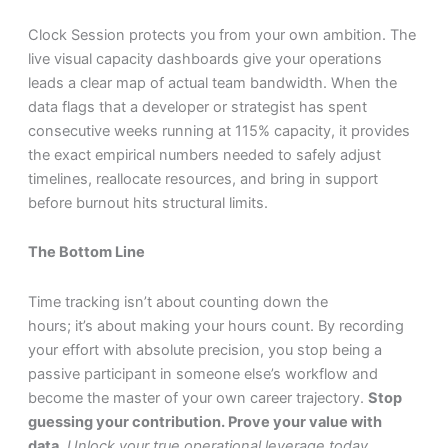
Clock Session protects you from your own ambition. The
live visual capacity dashboards give your operations
leads a clear map of actual team bandwidth. When the
data flags that a developer or strategist has spent
consecutive weeks running at 115% capacity, it provides
the exact empirical numbers needed to safely adjust
timelines, reallocate resources, and bring in support
before burnout hits structural limits.
The Bottom Line
Time tracking isn’t about counting down the
hours; it’s about making your hours count. By recording
your effort with absolute precision, you stop being a
passive participant in someone else’s workflow and
become the master of your own career trajectory.
Stop
guessing your contribution. Prove your value with
data.
Unlock your true operational leverage today