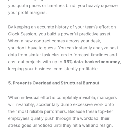
you quote prices or timelines blind, you heavily squeeze
your profit margins.
By keeping an accurate history of your team’s effort on
Clock Session, you build a powerful predictive asset.
When a new contract comes across your desk,
you don’t have to guess. You can instantly analyze past
data from similar task clusters to forecast timelines and
cost out projects with up to
95% data-backed accuracy
,
keeping your business consistently profitable.
5. Prevents Overload and Structural Burnout
When individual effort is completely invisible, managers
will invariably, accidentally dump excessive work onto
their most reliable performers. Because these top-tier
employees quietly push through the workload, their
stress goes unnoticed until they hit a wall and resign.