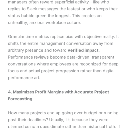
managers often reward superficial activity—like who
replies to Slack messages the fastest or who keeps their
status bubble green the longest. This creates an
unhealthy, anxious workplace culture.
Granular time metrics replace bias with objective reality. It
shifts the entire management conversation away from
arbitrary presence and toward
verified impact
.
Performance reviews become data-driven, transparent
conversations where employees are recognized for deep
focus and actual project progression rather than digital
performance art.
4. Maximizes Profit Margins with Accurate Project
Forecasting
How many projects end up going over budget or running
past their deadlines? Usually, it’s because they were
planned using a guesstimate rather than historical truth. If