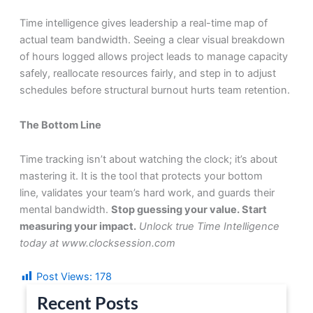
Time intelligence gives leadership a real-time map of
actual team bandwidth. Seeing a clear visual breakdown
of hours logged allows project leads to manage capacity
safely, reallocate resources fairly, and step in to adjust
schedules before structural burnout hurts team retention.
The Bottom Line
Time tracking isn’t about watching the clock; it’s about
mastering it. It is the tool that protects your bottom
line, validates your team’s hard work, and guards their
mental bandwidth.
Stop guessing your value. Start
measuring your impact.
Unlock true Time Intelligence
today at www.clocksession.com
Post Views:
178
Recent Posts