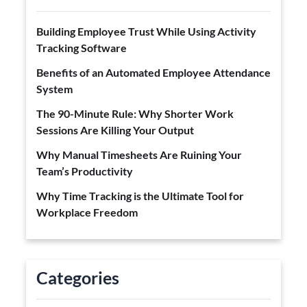
Building Employee Trust While Using Activity
Tracking Software
Benefits of an Automated Employee Attendance
System
The 90-Minute Rule: Why Shorter Work
Sessions Are Killing Your Output
Why Manual Timesheets Are Ruining Your
Team’s Productivity
Why Time Tracking is the Ultimate Tool for
Workplace Freedom
Categories