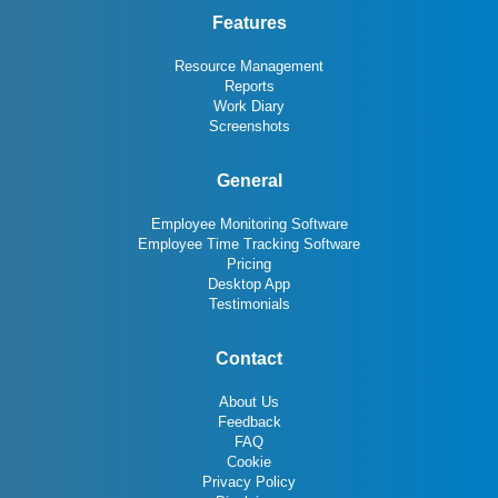
Features
Resource Management
Reports
Work Diary
Screenshots
General
Employee Monitoring Software
Employee Time Tracking Software
Pricing
Desktop App
Testimonials
Contact
About Us
Feedback
FAQ
Cookie
Privacy Policy