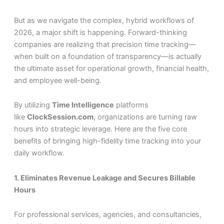
But as we navigate the complex, hybrid workflows of
2026, a major shift is happening. Forward-thinking
companies are realizing that precision time tracking—
when built on a foundation of transparency—is actually
the ultimate asset for operational growth, financial health,
and employee well-being.
By utilizing
Time Intelligence
platforms
like
ClockSession.com
, organizations are turning raw
hours into strategic leverage. Here are the five core
benefits of bringing high-fidelity time tracking into your
daily workflow.
1. Eliminates Revenue Leakage and Secures Billable
Hours
For professional services, agencies, and consultancies,