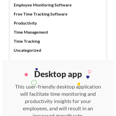
Employee Monitoring Software
Free Time Tracking Software
Productivity
Time Management
Time Tracking
Uncategorized
Desktop app
This user-friendly desktop application
will facilitate time monitoring and
productivity insights for your
employees, and will result in an
increased growth rate.