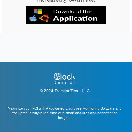
© 2024 TrackingTime, LLC
Maximize your ROI with AI-powered Employee Monitoring Software and
track productivity in real time with smart analytics and performance
insights.