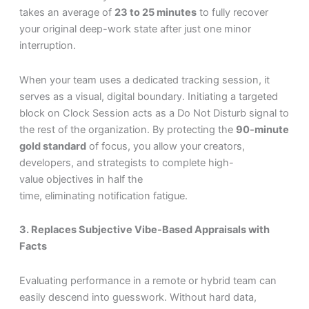
takes an average of
23 to 25 minutes
to fully recover
your original deep-work state after just one minor
interruption.
When your team uses a dedicated tracking session, it
serves as a visual, digital boundary. Initiating a targeted
block on Clock Session acts as a Do Not Disturb signal to
the rest of the organization. By protecting the
90-minute
gold standard
of focus, you allow your creators,
developers, and strategists to complete high-
value objectives in half the
time, eliminating notification fatigue.
3. Replaces Subjective Vibe-Based Appraisals with
Facts
Evaluating performance in a remote or hybrid team can
easily descend into guesswork. Without hard data,