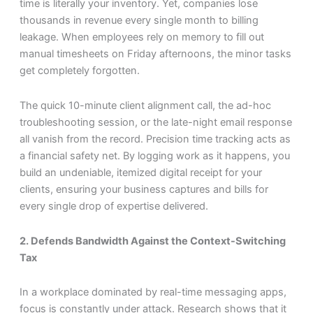
time is literally your inventory. Yet, companies lose
thousands in revenue every single month to billing
leakage. When employees rely on memory to fill out
manual timesheets on Friday afternoons, the minor tasks
get completely forgotten.
The quick 10-minute client alignment call, the ad-hoc
troubleshooting session, or the late-night email response
all vanish from the record. Precision time tracking acts as
a financial safety net. By logging work as it happens, you
build an undeniable, itemized digital receipt for your
clients, ensuring your business captures and bills for
every single drop of expertise delivered.
2. Defends Bandwidth Against the Context-Switching
Tax
In a workplace dominated by real-time messaging apps,
focus is constantly under attack. Research shows that it