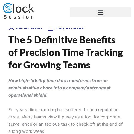
Skip
Blogs
to
content
admin-clock
May 29, 2026
The 5 Definitive Benefits
of Precision Time Tracking
for Growing Teams
How high-fidelity time data transforms from an
administrative chore into a company’s strongest
operational shield.
For years, time tracking has suffered from a reputation
crisis. Many teams view it purely as a tool for corporate
surveillance or an tedious task to check off at the end of
a long work week.