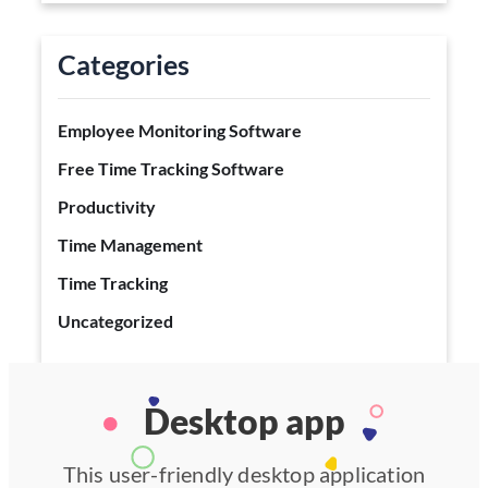
Categories
Employee Monitoring Software
Free Time Tracking Software
Productivity
Time Management
Time Tracking
Uncategorized
Desktop app
This user-friendly desktop application