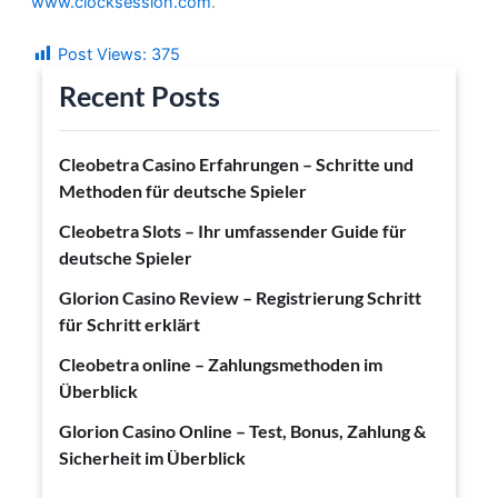
www.clocksession.com
.
Post Views:
375
Recent Posts
Cleobetra Casino Erfahrungen – Schritte und
Methoden für deutsche Spieler
Cleobetra Slots – Ihr umfassender Guide für
deutsche Spieler
Glorion Casino Review – Registrierung Schritt
für Schritt erklärt
Cleobetra online – Zahlungsmethoden im
Überblick
Glorion Casino Online – Test, Bonus, Zahlung &
Sicherheit im Überblick