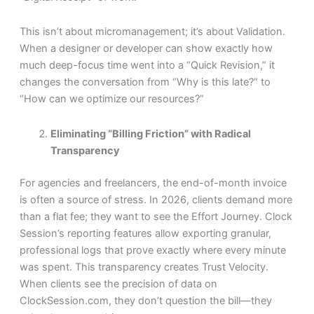
This isn’t about micromanagement; it’s about Validation.
When a designer or developer can show exactly how
much deep-focus time went into a “Quick Revision,” it
changes the conversation from “Why is this late?” to
“How can we optimize our resources?”
Eliminating “Billing Friction” with Radical
Transparency
For agencies and freelancers, the end-of-month invoice
is often a source of stress. In 2026, clients demand more
than a flat fee; they want to see the Effort Journey. Clock
Session’s reporting features allow exporting granular,
professional logs that prove exactly where every minute
was spent. This transparency creates Trust Velocity.
When clients see the precision of data on
ClockSession.com, they don’t question the bill—they