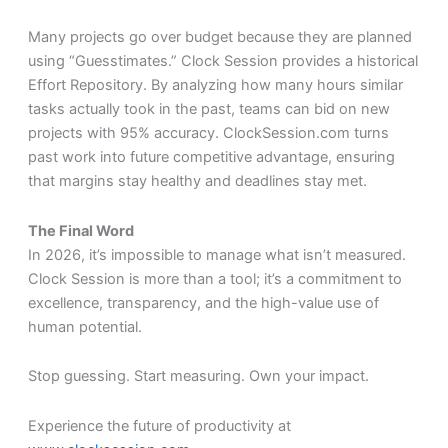
Many projects go over budget because they are planned
using “Guesstimates.” Clock Session provides a historical
Effort Repository. By analyzing how many hours similar
tasks actually took in the past, teams can bid on new
projects with 95% accuracy. ClockSession.com turns
past work into future competitive advantage, ensuring
that margins stay healthy and deadlines stay met.
The Final Word
In 2026, it’s impossible to manage what isn’t measured.
Clock Session is more than a tool; it’s a commitment to
excellence, transparency, and the high-value use of
human potential.
Stop guessing. Start measuring. Own your impact.
Experience the future of productivity at