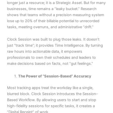
longer just a resource; it is a Strategic Asset. But for many
businesses, time remains a “leaky bucket.” Research
shows that teams without a precision measuring system
lose up to 20% of their billable potential to unrecorded
tasks, meeting overruns, and administrative “drift.”
Clock Session was built to plug those leaks. It doesn’t
just “track time”; it provides Time Intelligence. By turning
raw hours into actionable data, it empowers
professionals to own their schedules and leaders to
make decisions based on facts, not “gut feelings.”
The Power of “Session-Based” Accuracy
Most tracking apps treat the workday like a single,
blurred block. Clock Session introduces the Session-
Based Workflow. By allowing users to start and stop
high-fidelity sessions for specific tasks, it creates a
“Digital Receipt” of work.