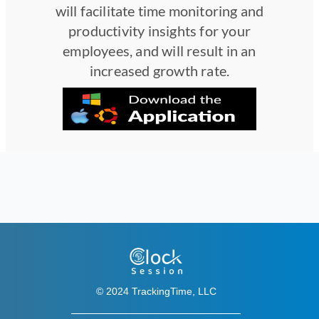
will facilitate time monitoring and
productivity insights for your
employees, and will result in an
increased growth rate.
© 2024 TrackingTime, LLC