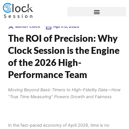
Skip
Blogs
to
content
admin-clock
April 8, 2026
The ROI of Precision: Why
Clock Session is the Engine
of the 2026 High-
Performance Team
Moving Beyond Basic Timers to High-Fidelity Data—How
“True Time Measuring” Powers Growth and Fairness
In the fast-paced economy of April 2026, time is no