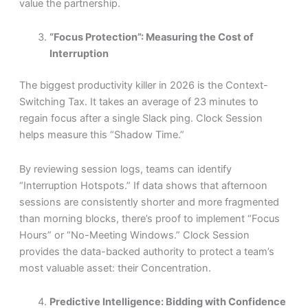
value the partnership.
“Focus Protection”: Measuring the Cost of
Interruption
The biggest productivity killer in 2026 is the Context-
Switching Tax. It takes an average of 23 minutes to
regain focus after a single Slack ping. Clock Session
helps measure this “Shadow Time.”
By reviewing session logs, teams can identify
“Interruption Hotspots.” If data shows that afternoon
sessions are consistently shorter and more fragmented
than morning blocks, there’s proof to implement “Focus
Hours” or “No-Meeting Windows.” Clock Session
provides the data-backed authority to protect a team’s
most valuable asset: their Concentration.
Predictive Intelligence: Bidding with Confidence