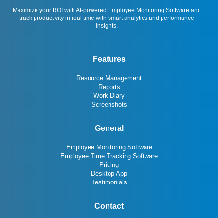
Maximize your ROI with AI-powered Employee Monitoring Software and
track productivity in real time with smart analytics and performance
insights.
Features
Resource Management
Reports
Work Diary
Screenshots
General
Employee Monitoring Software
Employee Time Tracking Software
Pricing
Desktop App
Testimonials
Contact