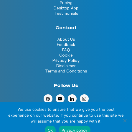
Pricing
Desktop App
Testimonials
Contact
About Us
Feedback
FAQ
Cookie
Privacy Policy
Disclaimer
Terms and Conditions
Follow Us
We use cookies to ensure that we give you the best
experience on our website. If you continue to use this site we
will assume that you are happy with it.
© 2026 Clocksession. All rights reserved
Ok
Privacy policy