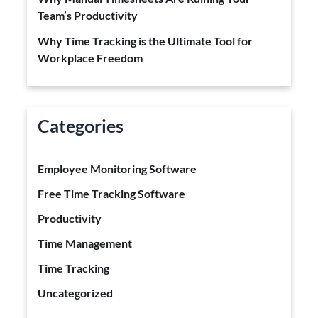
Team’s Productivity
Why Time Tracking is the Ultimate Tool for
Workplace Freedom
Categories
Employee Monitoring Software
Free Time Tracking Software
Productivity
Time Management
Time Tracking
Uncategorized