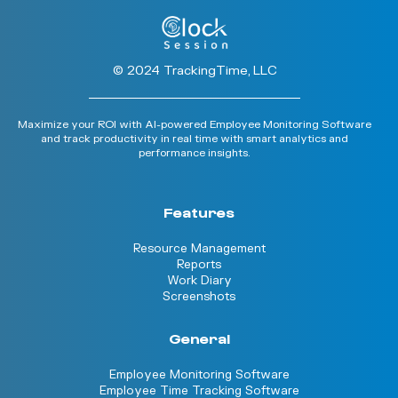
© 2024 TrackingTime, LLC
Maximize your ROI with AI-powered Employee Monitoring Software
and track productivity in real time with smart analytics and
performance insights.
Features
Resource Management
Reports
Work Diary
Screenshots
General
Employee Monitoring Software
Employee Time Tracking Software