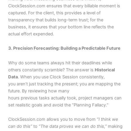
ClockSession.com ensures that every billable moment is
captured. For the client, this provides a level of
transparency that builds long-term trust; for the
business, it ensures that your bottom line reflects the
actual effort expended.
3. Precision Forecasting: Building a Predictable Future
Why do some teams always hit their deadlines while
others constantly scramble? The answer is
Historical
Data
. When you use Clock Session consistently,
you aren’t just tracking the present; you are mapping the
future. By reviewing how many
hours previous tasks actually took, project managers can
set realistic goals and avoid the “Planning Fallacy.”
ClockSession.com allows you to move from
“I think we
can do this”
to
“The data proves we can do this,”
making