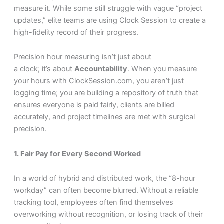
measure it. While some still struggle with vague “project
updates,” elite teams are using Clock Session to create a
high-fidelity record of their progress.
Precision hour measuring isn’t just about
a clock; it’s about
Accountability
. When you measure
your hours with ClockSession.com, you aren’t just
logging time; you are building a repository of truth that
ensures everyone is paid fairly, clients are billed
accurately, and project timelines are met with surgical
precision.
1. Fair Pay for Every Second Worked
In a world of hybrid and distributed work, the “8-hour
workday” can often become blurred. Without a reliable
tracking tool, employees often find themselves
overworking without recognition, or losing track of their