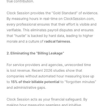
true contribution.
Clock Session provides the “Gold Standard” of evidence.
By measuring hours in real-time on ClockSession.com,
every professional ensures that their effort is visible and
verifiable. This eliminates payroll disputes and ensures
that “hustle” is backed by hard data, leading to higher
morale and a culture of
radical fairness
.
2. Eliminating the “Billing Leakage”
For service providers and agencies, unrecorded time
is lost revenue. Recent 2026 studies show that
companies without automated hour measuring lose up
to
15% of their billable potential
to “forgotten minutes”
and administrative gaps.
Clock Session acts as your financial safeguard. By
making hour measuring seamless and intuitive,