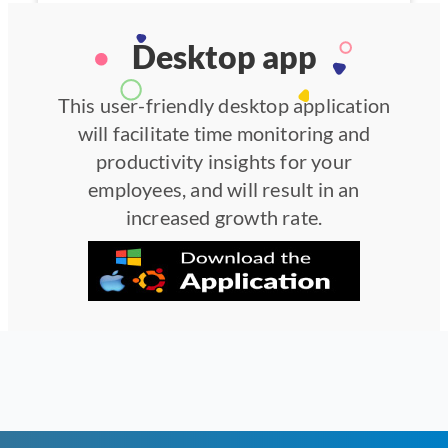
Desktop app
This user-friendly desktop application
will facilitate time monitoring and
productivity insights for your
employees, and will result in an
increased growth rate.