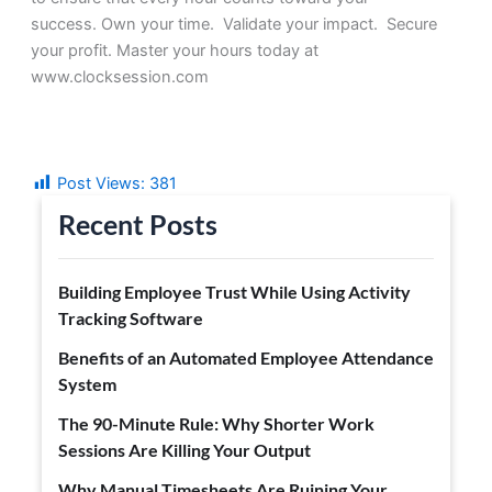
success.
Own your time. Validate your impact. Secure
your profit.
Master your hours today at
www.clocksession.com
Post Views:
381
Recent Posts
Building Employee Trust While Using Activity
Tracking Software
Benefits of an Automated Employee Attendance
System
The 90-Minute Rule: Why Shorter Work
Sessions Are Killing Your Output
Why Manual Timesheets Are Ruining Your