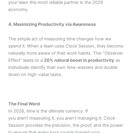
your team the most reliable partner in the 2026
economy.
4. Maximizing Productivity via Awareness
The simple act of measuring time changes how we
spend it. When a team uses Clock Session, they become
naturally more aware of their work habits. This “Observer
Effect” leads to a
20% natural boost in productivity
as
individuals identify their own time-wasters and double
down on high-value tasks.
The Final Word
In 2026, time is the ultimate currency. If
you aren’t measuring it, you aren’t managing it. Clock
Session provides the precision, the proof, and the power
to ensure that every hour counts toward your