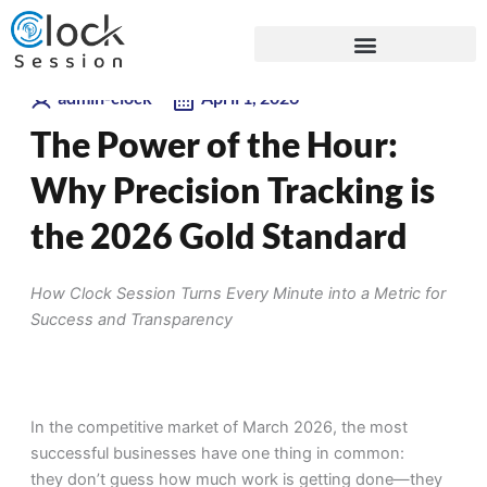
Skip
Blogs
to
content
admin-clock
April 1, 2026
The Power of the Hour:
Why Precision Tracking is
the 2026 Gold Standard
How Clock Session Turns Every Minute into a Metric for
Success and Transparency
In the competitive market of March 2026, the most
successful businesses have one thing in common:
they don’t guess how much work is getting done—they