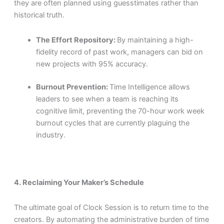
they are often planned using guesstimates rather than
historical truth.
The Effort Repository:
By maintaining a high-
fidelity record of past work, managers can bid on
new projects with 95% accuracy.
Burnout Prevention:
Time Intelligence allows
leaders to see when a team is reaching its
cognitive limit, preventing the 70-hour work week
burnout cycles that are currently plaguing the
industry.
4. Reclaiming Your Maker’s Schedule
The ultimate goal of Clock Session is to return time to the
creators. By automating the administrative burden of time