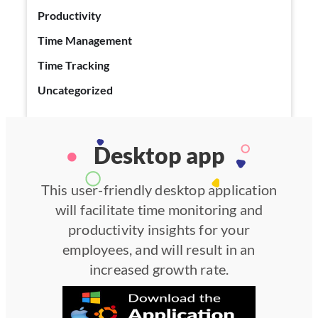
Productivity
Time Management
Time Tracking
Uncategorized
Desktop app
This user-friendly desktop application
will facilitate time monitoring and
productivity insights for your
employees, and will result in an
increased growth rate.