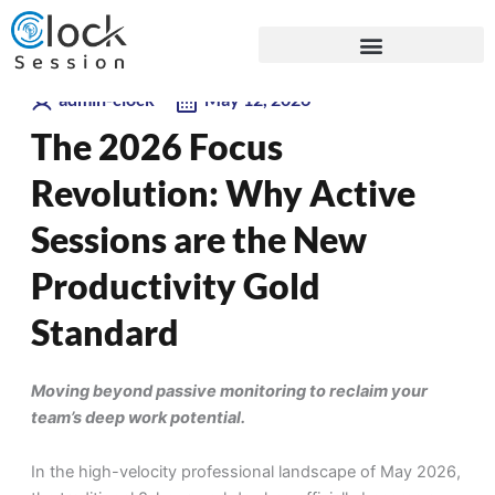
Skip
Blogs
to
content
admin-clock
May 12, 2026
The 2026 Focus
Revolution: Why Active
Sessions are the New
Productivity Gold
Standard
Moving beyond passive monitoring to reclaim your
team’s deep work potential.
In the high-velocity professional landscape of May 2026,