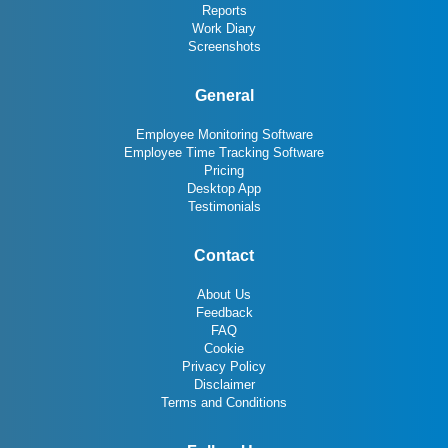
Reports
Work Diary
Screenshots
General
Employee Monitoring Software
Employee Time Tracking Software
Pricing
Desktop App
Testimonials
Contact
About Us
Feedback
FAQ
Cookie
Privacy Policy
Disclaimer
Terms and Conditions