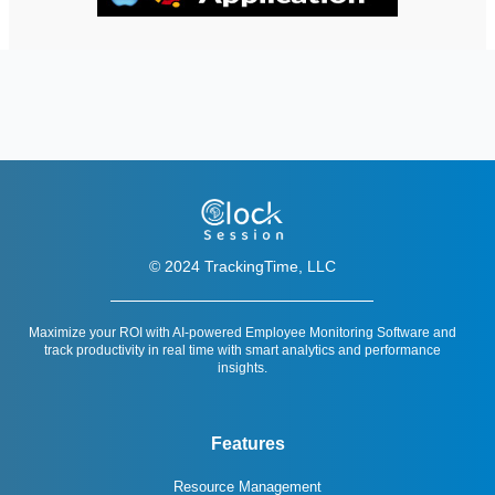
© 2024 TrackingTime, LLC
Maximize your ROI with AI-powered Employee Monitoring Software and
track productivity in real time with smart analytics and performance
insights.
Features
Resource Management