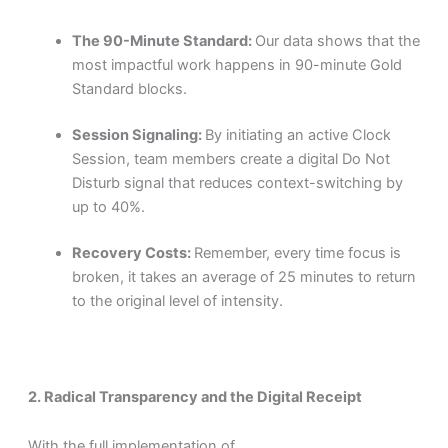
The 90-Minute Standard:
Our data shows that the
most impactful work happens in 90-minute Gold
Standard blocks.
Session Signaling:
By initiating an active Clock
Session, team members create a digital Do Not
Disturb signal that reduces context-switching by
up to 40%.
Recovery Costs:
Remember, every time focus is
broken, it takes an average of 25 minutes to return
to the original level of intensity.
2. Radical Transparency and the Digital Receipt
With the full implementation of