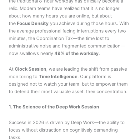
the traditional 8-hour workday has officially become a
relic. Modern teams have realized that it is no longer
about how many hours you are online, but about
the
Focus Density
you achieve during those hours. With
the average professional facing interruptions every two
minutes, the Coordination Tax—the time lost to
administrative noise and fragmented communication—
now swallows nearly
49% of the workday
.
At
Clock Session
, we are leading the shift from passive
monitoring to
Time Intelligence
. Our platform is
designed not to watch your team, but to empower them
to defend their most valuable asset: their concentration.
1. The Science of the Deep Work Session
Success in 2026 is driven by Deep Work—the ability to
focus without distraction on cognitively demanding
tasks.