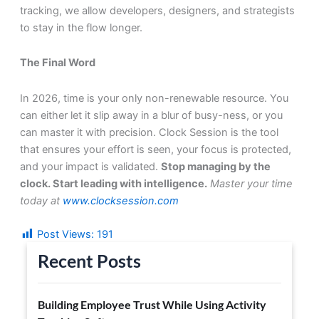
tracking, we allow developers, designers, and strategists
to stay in the flow longer.
The Final Word
In 2026, time is your only non-renewable resource. You
can either let it slip away in a blur of busy-ness, or you
can master it with precision. Clock Session is the tool
that ensures your effort is seen, your focus is protected,
and your impact is validated.
Stop managing by the
clock. Start leading with intelligence.
Master your time
today at
www.clocksession.com
Post Views:
191
Recent Posts
Building Employee Trust While Using Activity