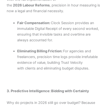
the
2026 Labour Reforms
, precision in hour measuring is
now a legal and financial necessity.
Fair Compensation:
Clock Session provides an
immutable Digital Receipt of every second worked,
ensuring that invisible tasks and overtime are
always accounted for.
Eliminating Billing Friction:
For agencies and
freelancers, precision time logs provide irrefutable
evidence of value, building Trust Velocity
with clients and eliminating budget disputes.
3. Predictive Intelligence: Bidding with Certainty
Why do projects in 2026 still go over budget? Because