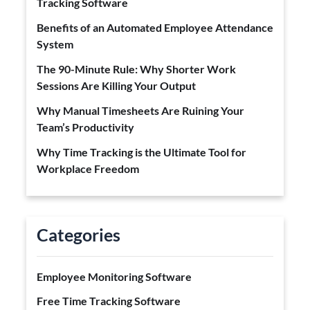
Tracking Software
Benefits of an Automated Employee Attendance
System
The 90-Minute Rule: Why Shorter Work
Sessions Are Killing Your Output
Why Manual Timesheets Are Ruining Your
Team’s Productivity
Why Time Tracking is the Ultimate Tool for
Workplace Freedom
Categories
Employee Monitoring Software
Free Time Tracking Software