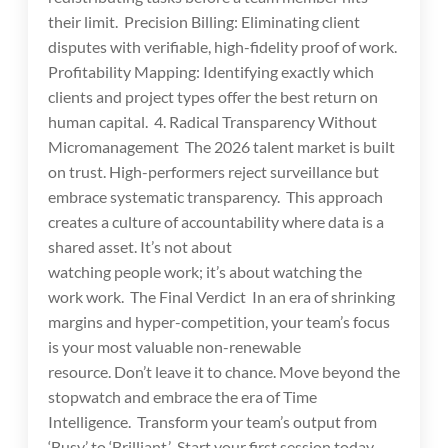
their limit. Precision Billing: Eliminating client
disputes with verifiable, high-fidelity proof of work.
Profitability Mapping: Identifying exactly which
clients and project types offer the best return on
human capital. 4. Radical Transparency Without
Micromanagement The 2026 talent market is built
on trust. High-performers reject surveillance but
embrace systematic transparency. This approach
creates a culture of accountability where data is a
shared asset. It’s not about
watching people work; it’s about watching the
work work. The Final Verdict In an era of shrinking
margins and hyper-competition, your team’s focus
is your most valuable non-renewable
resource. Don’t leave it to chance. Move beyond the
stopwatch and embrace the era of Time
Intelligence. Transform your team’s output from
‘Busy’ to ‘Brilliant.’ Start your first session today