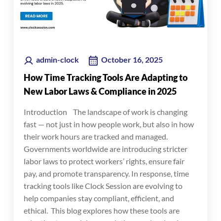
admin-clock
October 16, 2025
How Time Tracking Tools Are Adapting to
New Labor Laws & Compliance in 2025
Introduction The landscape of work is changing
fast — not just in how people work, but also in how
their work hours are tracked and managed.
Governments worldwide are introducing stricter
labor laws to protect workers’ rights, ensure fair
pay, and promote transparency. In response, time
tracking tools like Clock Session are evolving to
help companies stay compliant, efficient, and
ethical. This blog explores how these tools are