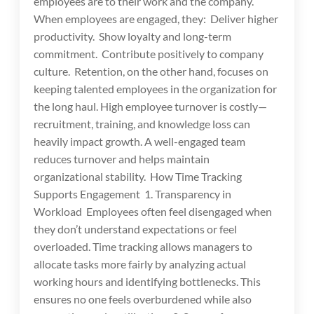
employees are to their work and the company.
When employees are engaged, they: Deliver higher
productivity. Show loyalty and long-term
commitment. Contribute positively to company
culture. Retention, on the other hand, focuses on
keeping talented employees in the organization for
the long haul. High employee turnover is costly—
recruitment, training, and knowledge loss can
heavily impact growth. A well-engaged team
reduces turnover and helps maintain
organizational stability. How Time Tracking
Supports Engagement 1. Transparency in
Workload Employees often feel disengaged when
they don’t understand expectations or feel
overloaded. Time tracking allows managers to
allocate tasks more fairly by analyzing actual
working hours and identifying bottlenecks. This
ensures no one feels overburdened while also