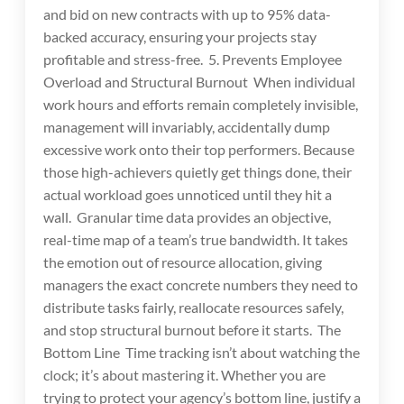
and bid on new contracts with up to 95% data-
backed accuracy, ensuring your projects stay
profitable and stress-free. 5. Prevents Employee
Overload and Structural Burnout When individual
work hours and efforts remain completely invisible,
management will invariably, accidentally dump
excessive work onto their top performers. Because
those high-achievers quietly get things done, their
actual workload goes unnoticed until they hit a
wall. Granular time data provides an objective,
real-time map of a team’s true bandwidth. It takes
the emotion out of resource allocation, giving
managers the exact concrete numbers they need to
distribute tasks fairly, reallocate resources safely,
and stop structural burnout before it starts. The
Bottom Line Time tracking isn’t about watching the
clock; it’s about mastering it. Whether you are
trying to protect your agency’s bottom line, justify a