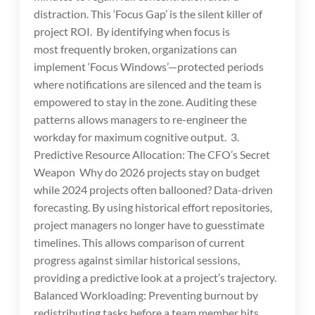
distraction. This ‘Focus Gap’ is the silent killer of
project ROI. By identifying when focus is
most frequently broken, organizations can
implement ‘Focus Windows’—protected periods
where notifications are silenced and the team is
empowered to stay in the zone. Auditing these
patterns allows managers to re-engineer the
workday for maximum cognitive output. 3.
Predictive Resource Allocation: The CFO’s Secret
Weapon Why do 2026 projects stay on budget
while 2024 projects often ballooned? Data-driven
forecasting. By using historical effort repositories,
project managers no longer have to guesstimate
timelines. This allows comparison of current
progress against similar historical sessions,
providing a predictive look at a project’s trajectory.
Balanced Workloading: Preventing burnout by
redistributing tasks before a team member hits