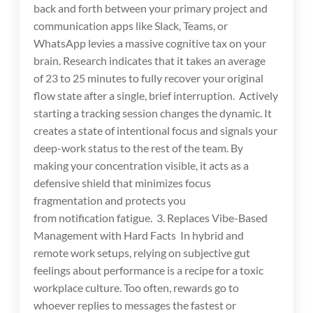
back and forth between your primary project and
communication apps like Slack, Teams, or
WhatsApp levies a massive cognitive tax on your
brain. Research indicates that it takes an average
of 23 to 25 minutes to fully recover your original
flow state after a single, brief interruption. Actively
starting a tracking session changes the dynamic. It
creates a state of intentional focus and signals your
deep-work status to the rest of the team. By
making your concentration visible, it acts as a
defensive shield that minimizes focus
fragmentation and protects you
from notification fatigue. 3. Replaces Vibe-Based
Management with Hard Facts In hybrid and
remote work setups, relying on subjective gut
feelings about performance is a recipe for a toxic
workplace culture. Too often, rewards go to
whoever replies to messages the fastest or