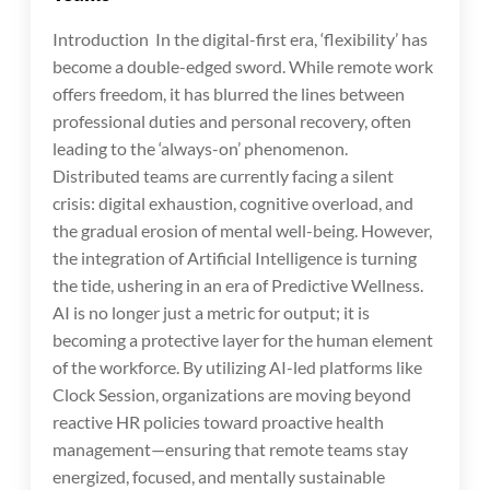
Introduction In the digital-first era, ‘flexibility’ has
become a double-edged sword. While remote work
offers freedom, it has blurred the lines between
professional duties and personal recovery, often
leading to the ‘always-on’ phenomenon.
Distributed teams are currently facing a silent
crisis: digital exhaustion, cognitive overload, and
the gradual erosion of mental well-being. However,
the integration of Artificial Intelligence is turning
the tide, ushering in an era of Predictive Wellness.
AI is no longer just a metric for output; it is
becoming a protective layer for the human element
of the workforce. By utilizing AI-led platforms like
Clock Session, organizations are moving beyond
reactive HR policies toward proactive health
management—ensuring that remote teams stay
energized, focused, and mentally sustainable