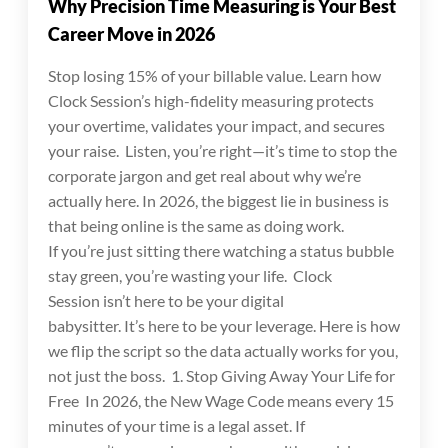
Why Precision Time Measuring is Your Best
Career Move in 2026
Stop losing 15% of your billable value. Learn how
Clock Session’s high-fidelity measuring protects
your overtime, validates your impact, and secures
your raise. Listen, you’re right—it’s time to stop the
corporate jargon and get real about why we’re
actually here. In 2026, the biggest lie in business is
that being online is the same as doing work.
If you’re just sitting there watching a status bubble
stay green, you’re wasting your life. Clock
Session isn’t here to be your digital
babysitter. It’s here to be your leverage. Here is how
we flip the script so the data actually works for you,
not just the boss. 1. Stop Giving Away Your Life for
Free In 2026, the New Wage Code means every 15
minutes of your time is a legal asset. If