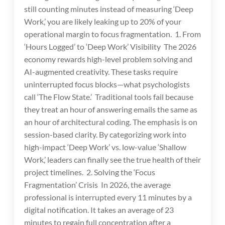
still counting minutes instead of measuring ‘Deep
Work,’ you are likely leaking up to 20% of your
operational margin to focus fragmentation. 1. From
‘Hours Logged’ to ‘Deep Work’ Visibility The 2026
economy rewards high-level problem solving and
AI-augmented creativity. These tasks require
uninterrupted focus blocks—what psychologists
call ‘The Flow State.’ Traditional tools fail because
they treat an hour of answering emails the same as
an hour of architectural coding. The emphasis is on
session-based clarity. By categorizing work into
high-impact ‘Deep Work’ vs. low-value ‘Shallow
Work,’ leaders can finally see the true health of their
project timelines. 2. Solving the ‘Focus
Fragmentation’ Crisis In 2026, the average
professional is interrupted every 11 minutes by a
digital notification. It takes an average of 23
minutes to regain full concentration after a