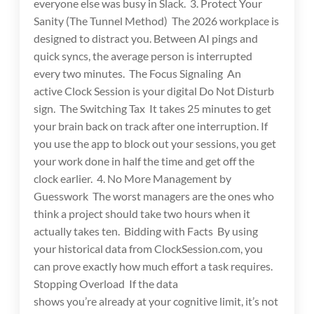
everyone else was busy in Slack. 3. Protect Your
Sanity (The Tunnel Method) The 2026 workplace is
designed to distract you. Between AI pings and
quick syncs, the average person is interrupted
every two minutes. The Focus Signaling An
active Clock Session is your digital Do Not Disturb
sign. The Switching Tax It takes 25 minutes to get
your brain back on track after one interruption. If
you use the app to block out your sessions, you get
your work done in half the time and get off the
clock earlier. 4. No More Management by
Guesswork The worst managers are the ones who
think a project should take two hours when it
actually takes ten. Bidding with Facts By using
your historical data from ClockSession.com, you
can prove exactly how much effort a task requires.
Stopping Overload If the data
shows you’re already at your cognitive limit, it’s not