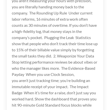
you aren’t measuring your hours with precision,
you are literally handing money back to the
company. The Rounding Up Rule Under current
labor reforms, 16 minutes of extra work often
counts as 30 minutes of overtime. If you don’t have
a high-fidelity log, that money stays in the
company’s pocket. Plugging the Leak Statistics
show that people who don’t track their time lose up
to 15% of their billable value simply by forgetting
the small tasks they did. 2. Weaponize Your Data
Stop letting performance reviews be about vibes or
who the manager likes more. The Evidence-Based
Payday When you use Clock Session,
you aren’t just tracking time; you’re building an
immutable receipt of your impact. The Impact
Badge When it’s time for a raise, don’t just say you
worked hard. Show the dashboard that proves you
hit 90-minute Gold Standard focus blocks while