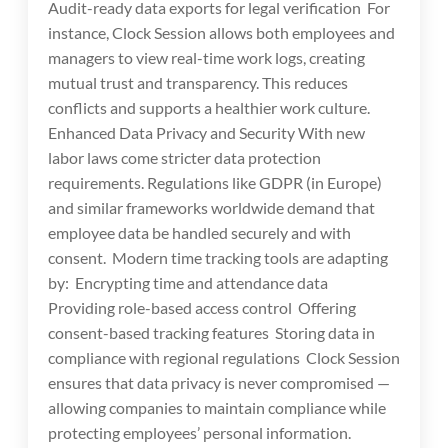
Audit-ready data exports for legal verification For
instance, Clock Session allows both employees and
managers to view real-time work logs, creating
mutual trust and transparency. This reduces
conflicts and supports a healthier work culture.
Enhanced Data Privacy and Security With new
labor laws come stricter data protection
requirements. Regulations like GDPR (in Europe)
and similar frameworks worldwide demand that
employee data be handled securely and with
consent. Modern time tracking tools are adapting
by: Encrypting time and attendance data
Providing role-based access control Offering
consent-based tracking features Storing data in
compliance with regional regulations Clock Session
ensures that data privacy is never compromised —
allowing companies to maintain compliance while
protecting employees’ personal information.