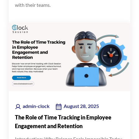
with their teams.
admin-clock
August 28, 2025
The Role of Time Tracking in Employee
Engagement and Retention
Introduction: Why Balance Feels Impossible Today