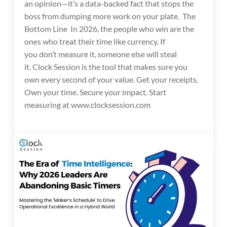
an opinion—it’s a data-backed fact that stops the
boss from dumping more work on your plate. The
Bottom Line In 2026, the people who win are the
ones who treat their time like currency. If
you don’t measure it, someone else will steal
it. Clock Session is the tool that makes sure you
own every second of your value. Get your receipts.
Own your time. Secure your impact. Start
measuring at www.clocksession.com