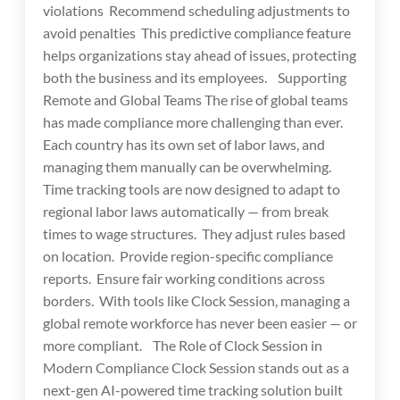
violations Recommend scheduling adjustments to
avoid penalties This predictive compliance feature
helps organizations stay ahead of issues, protecting
both the business and its employees. Supporting
Remote and Global Teams The rise of global teams
has made compliance more challenging than ever.
Each country has its own set of labor laws, and
managing them manually can be overwhelming.
Time tracking tools are now designed to adapt to
regional labor laws automatically — from break
times to wage structures. They adjust rules based
on location. Provide region-specific compliance
reports. Ensure fair working conditions across
borders. With tools like Clock Session, managing a
global remote workforce has never been easier — or
more compliant. The Role of Clock Session in
Modern Compliance Clock Session stands out as a
next-gen AI-powered time tracking solution built