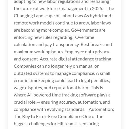
adapting to new labor regulations and reshaping
the future of workforce management in 2025. The
Changing Landscape of Labor Laws As hybrid and
remote work models continue to grow, labor laws
are becoming more complex. Governments are
enforcing new rules regarding: Overtime
calculation and pay transparency Rest breaks and
maximum working hours Employee data privacy
and consent Accurate digital attendance tracking
Companies can no longer rely on manual or
outdated systems to manage compliance. A small
error in timekeeping could lead to legal penalties,
wage disputes, and reputational harm. This is
where AI-powered time tracking software plays a
crucial role — ensuring accuracy, automation, and
compliance with evolving standards. Automation:
The Key to Error-Free Compliance One of the
biggest challenges for HR teams is ensuring