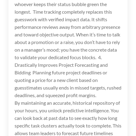
whoever keeps their status bubble green the
longest. Time tracking completely replaces this
guesswork with verified impact data. It shifts
performance reviews away from arbitrary presence
and toward objective output. When it’s time to talk
about a promotion or a raise, you don’t have to rely
on a manager’s mood; you have the concrete data
to validate your dedicated focus blocks. 4.
Drastically Improves Project Forecasting and
Bidding Planning future project deadlines or
quoting a price for a new client based on
guesstimates usually ends in missed targets, rushed
deadlines, and squeezed profit margins.
By maintaining an accurate, historical repository of
your hours, you unlock predictive intelligence. You
can look back at past data to see exactly how long
specific task clusters actually took to complete. This
allows team leaders to forecast future timelines