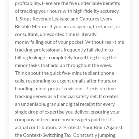
profitability. Here are the five undeniable benefits
of tracking your hours with high-fidelity accuracy.
1. Stops Revenue Leakage and Captures Every
Billable Minute If you are an agency, freelancer, or
consultant, unrecorded time is literally
money falling out of your pocket. Without real-time
tracking, professionals frequently fall victim to
billing leakage—completely forgetting to log the
minor tasks that add up throughout the week.
Think about the quick five-minute client phone
calls, responding to urgent emails after hours, or
handling minor project revisions. Precision time
tracking serves as a financial safety net. It creates
an undeniable, granular digital receipt for every
single drop of expertise you deliver, ensuring your
company or freelance business gets paid for its
actual contribution. 2. Protects Your Brain Against
the Context-Switching Tax Constantly jumping