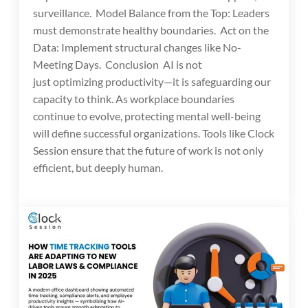
surveillance. Model Balance from the Top: Leaders
must demonstrate healthy boundaries. Act on the
Data: Implement structural changes like No-
Meeting Days. Conclusion AI is not
just optimizing productivity—it is safeguarding our
capacity to think. As workplace boundaries
continue to evolve, protecting mental well-being
will define successful organizations. Tools like Clock
Session ensure that the future of work is not only
efficient, but deeply human.