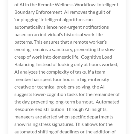
of AI in the Remote Wellness Workflow Intelligent
Boundary Enforcement AI removes the guilt of
‘unplugging.’ Intelligent algorithms can
automatically silence non-urgent notifications
based on an individual’s historical work-life
patterns. This ensures that a remote worker’s
evening remains a sanctuary, preventing the slow
creep of work into domestic life. Cognitive Load
Balancing Instead of looking only at hours worked,
AI analyzes the complexity of tasks. If a team
member has spent four hours in high-intensity
creative or technical problem-solving, the AI
suggests lower-cognition tasks for the remainder of
the day, preventing long-term burnout. Automated
Resource Redistribution Through AI insights,
managers are alerted when specific departments
show rising stress signatures. This allows for the
automated shifting of deadlines or the addition of