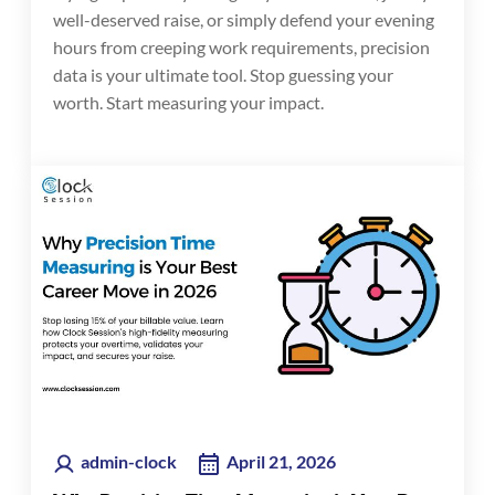
well-deserved raise, or simply defend your evening
hours from creeping work requirements, precision
data is your ultimate tool. Stop guessing your
worth. Start measuring your impact.
admin-clock
April 21, 2026