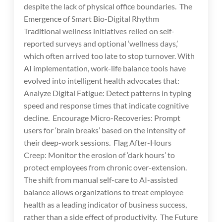
despite the lack of physical office boundaries. The
Emergence of Smart Bio-Digital Rhythm
Traditional wellness initiatives relied on self-
reported surveys and optional ‘wellness days,’
which often arrived too late to stop turnover. With
AI implementation, work-life balance tools have
evolved into intelligent health advocates that:
Analyze Digital Fatigue: Detect patterns in typing
speed and response times that indicate cognitive
decline. Encourage Micro-Recoveries: Prompt
users for ‘brain breaks’ based on the intensity of
their deep-work sessions. Flag After-Hours
Creep: Monitor the erosion of ‘dark hours’ to
protect employees from chronic over-extension.
The shift from manual self-care to AI-assisted
balance allows organizations to treat employee
health as a leading indicator of business success,
rather than a side effect of productivity. The Future