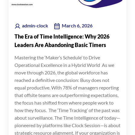
admin-clock
March 6, 2026
The Era of Time Intelligence: Why 2026
Leaders Are Abandoning Basic Timers
Mastering the ‘Maker’s Schedule’ to Drive
Operational Excellence in a Hybrid World As we
move through 2026, the global workforce has
reached a definitive conclusion: Busy does not
equal productive. With 78% of managers reporting
that offsite teams are outperforming expectations,
the focus has shifted from where people work to
how they focus. The ‘Time Tracking’ of the past was
about surveillance. The Time Intelligence of today—
pioneered by platforms like Clock Session—is about
strategic resource alignment. If your organization is