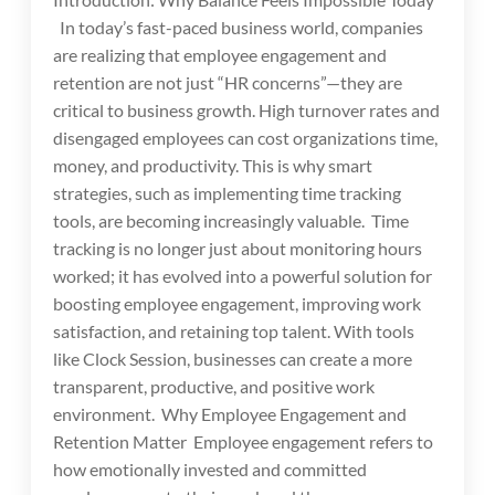
In today’s fast-paced business world, companies
are realizing that employee engagement and
retention are not just “HR concerns”—they are
critical to business growth. High turnover rates and
disengaged employees can cost organizations time,
money, and productivity. This is why smart
strategies, such as implementing time tracking
tools, are becoming increasingly valuable. Time
tracking is no longer just about monitoring hours
worked; it has evolved into a powerful solution for
boosting employee engagement, improving work
satisfaction, and retaining top talent. With tools
like Clock Session, businesses can create a more
transparent, productive, and positive work
environment. Why Employee Engagement and
Retention Matter Employee engagement refers to
how emotionally invested and committed