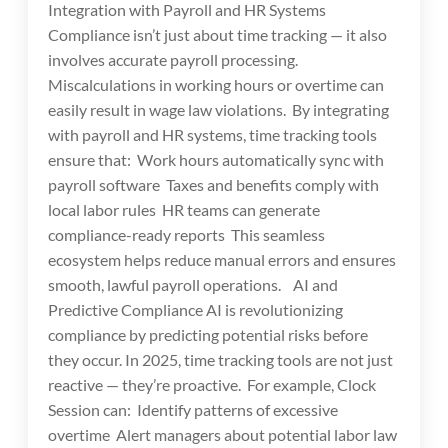
Integration with Payroll and HR Systems
Compliance isn’t just about time tracking — it also
involves accurate payroll processing.
Miscalculations in working hours or overtime can
easily result in wage law violations. By integrating
with payroll and HR systems, time tracking tools
ensure that: Work hours automatically sync with
payroll software Taxes and benefits comply with
local labor rules HR teams can generate
compliance-ready reports This seamless
ecosystem helps reduce manual errors and ensures
smooth, lawful payroll operations. AI and
Predictive Compliance AI is revolutionizing
compliance by predicting potential risks before
they occur. In 2025, time tracking tools are not just
reactive — they’re proactive. For example, Clock
Session can: Identify patterns of excessive
overtime Alert managers about potential labor law