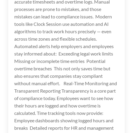
accurate timesheets and overtime logs. Manual
processes are prone to mistakes, and those
mistakes can lead to compliance issues. Modern
tools like Clock Session use automation and AI
algorithms to track work hours precisely — even
across time zones and flexible schedules.
Automated alerts help employers and employees
stay informed about: Exceeding legal work limits
Missing or incomplete time entries Potential
overtime breaches This not only saves time but
also ensures that companies stay compliant
without manual effort. Real-Time Monitoring and
Transparent Reporting Transparency is a core part
of compliance today. Employees want to see how
their hours are logged and how overtime is
calculated. Time tracking tools now provide:
Employee dashboards showing logged hours and
breaks Detailed reports for HR and management