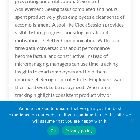
preventing underutilization. 2. Sense of
Achievement Seeing tasks completed and hours
spent productively gives employees a clear sense of
accomplishment. A tool like Clock Session provides
visibility into progress, boosting morale and
motivation. 3. Better Communication With clear
time data, conversations about performance
become factual and constructive. Instead of
micromanaging, managers can use time-tracking
insights to coach employees and help them
improve. 4. Recognition of Efforts Employees want
their hard work to be recognized. When time
tracking highlights consistent productivity or
dedication to projects, it gives managers the chance
We use cookies to ensure that we give you the best
to acknowledge contributions—leading to higher
experience on our website. If you continue to use this site we
engagement. Time Tracking and Work-Life Balance
will assume that you are happy with it.
One of the main reasons employees leave
Ok
Privacy policy
companies is poor work-life balance. Time tracking