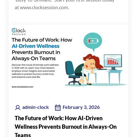
at www.clocksession.com.
admin-clock
February 3, 2026
The Future of Work: How AI-Driven
Wellness Prevents Burnout in Always-On
Teams