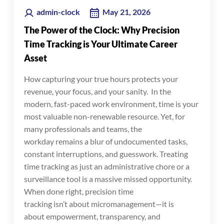
admin-clock
May 21, 2026
The Power of the Clock: Why Precision
Time Tracking is Your Ultimate Career
Asset
How capturing your true hours protects your
revenue, your focus, and your sanity. In the
modern, fast-paced work environment, time is your
most valuable non-renewable resource. Yet, for
many professionals and teams, the
workday remains a blur of undocumented tasks,
constant interruptions, and guesswork. Treating
time tracking as just an administrative chore or a
surveillance tool is a massive missed opportunity.
When done right, precision time
tracking isn’t about micromanagement—it is
about empowerment, transparency, and