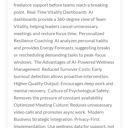
freelance support before teams reach a breaking
point. Real-Time Vitality Dashboards AI
dashboards provide a 360-degree view of Team
Vitality, helping leaders cancel unnecessary
meetings and restore focus time. Personalized
Resilience Coaching AI analyzes personal habits
and provides Energy Forecasts, suggesting breaks
or rescheduling demanding tasks to peak-focus
windows. The Advantages of AI-Powered Wellness
Management Reduced Turnover Costs: Early
burnout detection allows proactive intervention.
Higher Quality Output: Encourages deep work and
mental recovery. Culture of Psychological Safety:
Removes the pressure of constant availability.
Optimized Meeting Culture: Reduces unnecessary
video calls and promotes async work. Modern
Business Strategic Integration Privacy-First
Implementation: Use wellness data for support, not