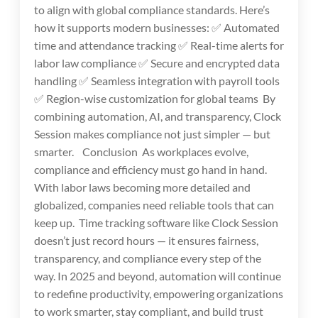
to align with global compliance standards. Here’s
how it supports modern businesses: ✅ Automated
time and attendance tracking ✅ Real-time alerts for
labor law compliance ✅ Secure and encrypted data
handling ✅ Seamless integration with payroll tools
✅ Region-wise customization for global teams By
combining automation, AI, and transparency, Clock
Session makes compliance not just simpler — but
smarter. Conclusion As workplaces evolve,
compliance and efficiency must go hand in hand.
With labor laws becoming more detailed and
globalized, companies need reliable tools that can
keep up. Time tracking software like Clock Session
doesn’t just record hours — it ensures fairness,
transparency, and compliance every step of the
way. In 2025 and beyond, automation will continue
to redefine productivity, empowering organizations
to work smarter, stay compliant, and build trust