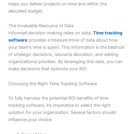
helps you deliver projects on time and within the
allocated budget.
The Invaluable Resource of Data
Informed decision-making relies on data.
Time tracking
software
provides a treasure trove of data about how
your team’s time is spent. This information is the bedrock
of strategic decisions, resource allocation, and setting
organizational priorities. By leveraging this data, you can
make decisions that optimize your ROI.
Choosing the Right Time Tracking Software
To fully harness the potential ROI benefits of time
tracking software, it’s imperative to select the right
solution for your organization. Several factors should
influence your choice: