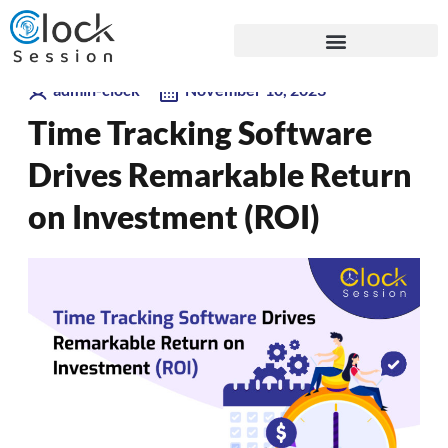
Skip
Blogs
to
content
admin-clock
November 10, 2023
Time Tracking Software
Drives Remarkable Return
on Investment (ROI)