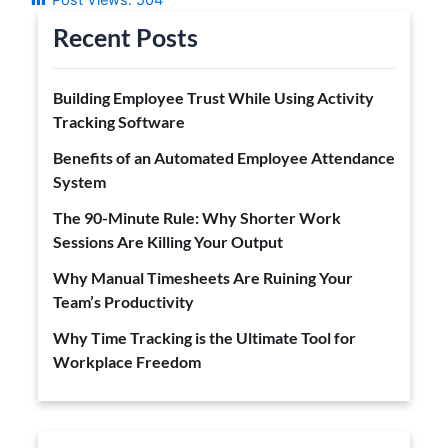
Recent Posts
Building Employee Trust While Using Activity
Tracking Software
Benefits of an Automated Employee Attendance
System
The 90-Minute Rule: Why Shorter Work
Sessions Are Killing Your Output
Why Manual Timesheets Are Ruining Your
Team’s Productivity
Why Time Tracking is the Ultimate Tool for
Workplace Freedom