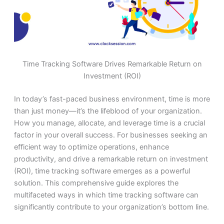
Time Tracking Software Drives Remarkable Return on
Investment (ROI)
In today’s fast-paced business environment, time is more
than just money—it’s the lifeblood of your organization.
How you manage, allocate, and leverage time is a crucial
factor in your overall success. For businesses seeking an
efficient way to optimize operations, enhance
productivity, and drive a remarkable return on investment
(ROI), time tracking software emerges as a powerful
solution. This comprehensive guide explores the
multifaceted ways in which time tracking software can
significantly contribute to your organization’s bottom line.