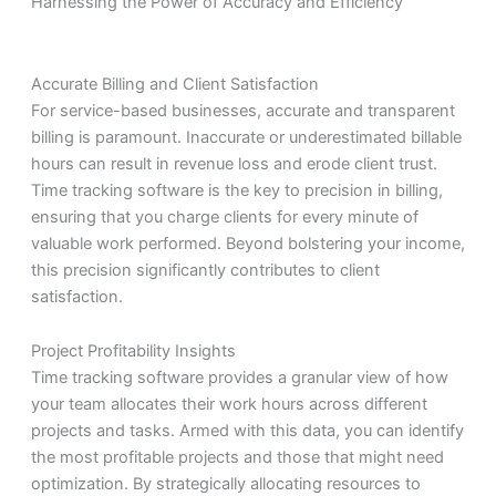
Harnessing the Power of Accuracy and Efficiency
Accurate Billing and Client Satisfaction
For service-based businesses, accurate and transparent
billing is paramount. Inaccurate or underestimated billable
hours can result in revenue loss and erode client trust.
Time tracking software is the key to precision in billing,
ensuring that you charge clients for every minute of
valuable work performed. Beyond bolstering your income,
this precision significantly contributes to client
satisfaction.
Project Profitability Insights
Time tracking software provides a granular view of how
your team allocates their work hours across different
projects and tasks. Armed with this data, you can identify
the most profitable projects and those that might need
optimization. By strategically allocating resources to