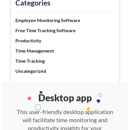
Categories
Employee Monitoring Software
Free Time Tracking Software
Productivity
Time Management
Time Tracking
Uncategorized
Desktop app
This user-friendly desktop application
will facilitate time monitoring and
productivity insights for your