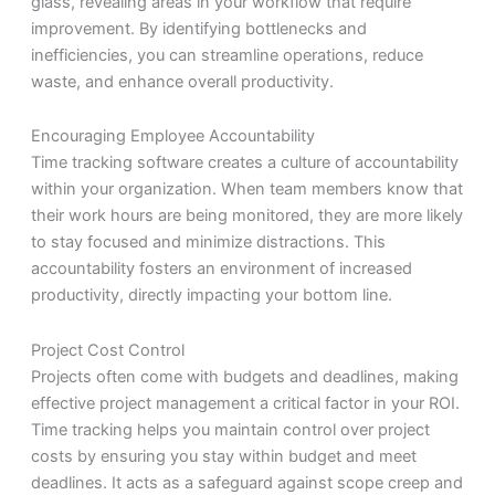
glass, revealing areas in your workflow that require
improvement. By identifying bottlenecks and
inefficiencies, you can streamline operations, reduce
waste, and enhance overall productivity.
Encouraging Employee Accountability
Time tracking software creates a culture of accountability
within your organization. When team members know that
their work hours are being monitored, they are more likely
to stay focused and minimize distractions. This
accountability fosters an environment of increased
productivity, directly impacting your bottom line.
Project Cost Control
Projects often come with budgets and deadlines, making
effective project management a critical factor in your ROI.
Time tracking helps you maintain control over project
costs by ensuring you stay within budget and meet
deadlines. It acts as a safeguard against scope creep and