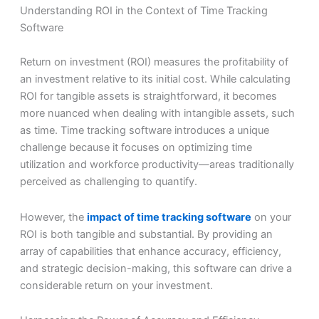
Understanding ROI in the Context of Time Tracking
Software
Return on investment (ROI) measures the profitability of
an investment relative to its initial cost. While calculating
ROI for tangible assets is straightforward, it becomes
more nuanced when dealing with intangible assets, such
as time. Time tracking software introduces a unique
challenge because it focuses on optimizing time
utilization and workforce productivity—areas traditionally
perceived as challenging to quantify.
However, the
impact of time tracking software
on your
ROI is both tangible and substantial. By providing an
array of capabilities that enhance accuracy, efficiency,
and strategic decision-making, this software can drive a
considerable return on your investment.