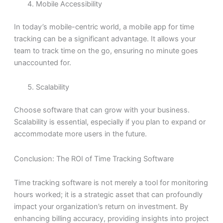
Mobile Accessibility
In today’s mobile-centric world, a mobile app for time
tracking can be a significant advantage. It allows your
team to track time on the go, ensuring no minute goes
unaccounted for.
Scalability
Choose software that can grow with your business.
Scalability is essential, especially if you plan to expand or
accommodate more users in the future.
Conclusion: The ROI of Time Tracking Software
Time tracking software is not merely a tool for monitoring
hours worked; it is a strategic asset that can profoundly
impact your organization’s return on investment. By
enhancing billing accuracy, providing insights into project