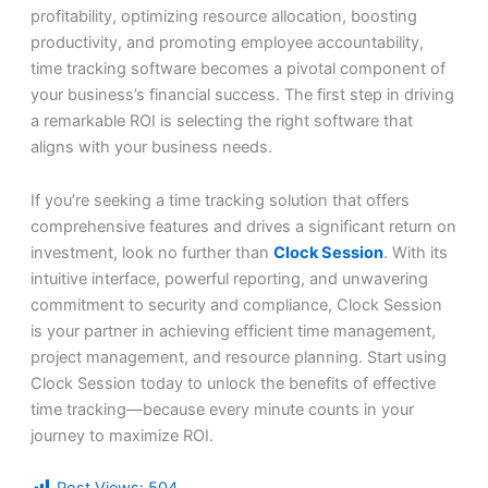
profitability, optimizing resource allocation, boosting
productivity, and promoting employee accountability,
time tracking software becomes a pivotal component of
your business’s financial success. The first step in driving
a remarkable ROI is selecting the right software that
aligns with your business needs.
If you’re seeking a time tracking solution that offers
comprehensive features and drives a significant return on
investment, look no further than
Clock Session
. With its
intuitive interface, powerful reporting, and unwavering
commitment to security and compliance, Clock Session
is your partner in achieving efficient time management,
project management, and resource planning. Start using
Clock Session today to unlock the benefits of effective
time tracking—because every minute counts in your
journey to maximize ROI.
Post Views:
504