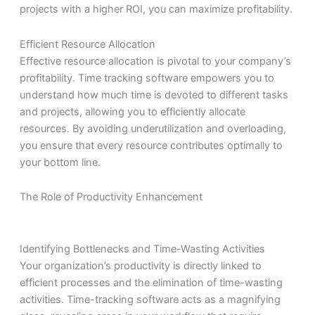
projects with a higher ROI, you can maximize profitability.
Efficient Resource Allocation
Effective resource allocation is pivotal to your company’s
profitability. Time tracking software empowers you to
understand how much time is devoted to different tasks
and projects, allowing you to efficiently allocate
resources. By avoiding underutilization and overloading,
you ensure that every resource contributes optimally to
your bottom line.
The Role of Productivity Enhancement
Identifying Bottlenecks and Time-Wasting Activities
Your organization’s productivity is directly linked to
efficient processes and the elimination of time-wasting
activities. Time-tracking software acts as a magnifying