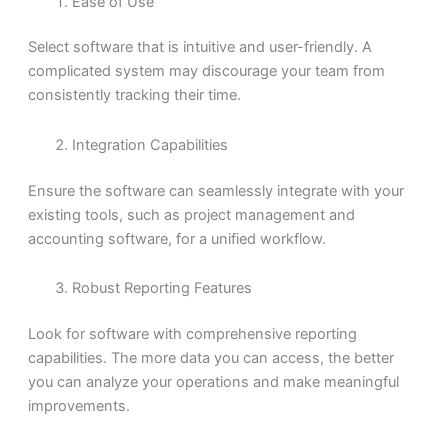
Ease of Use
Select software that is intuitive and user-friendly. A
complicated system may discourage your team from
consistently tracking their time.
Integration Capabilities
Ensure the software can seamlessly integrate with your
existing tools, such as project management and
accounting software, for a unified workflow.
Robust Reporting Features
Look for software with comprehensive reporting
capabilities. The more data you can access, the better
you can analyze your operations and make meaningful
improvements.