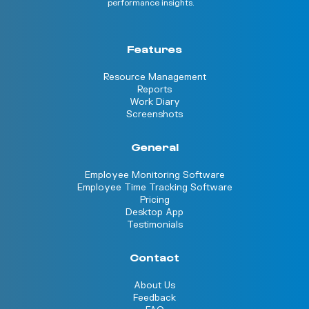
performance insights.
Features
Resource Management
Reports
Work Diary
Screenshots
General
Employee Monitoring Software
Employee Time Tracking Software
Pricing
Desktop App
Testimonials
Contact
About Us
Feedback