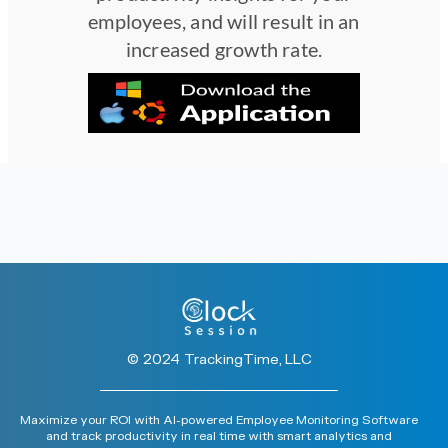
employees, and will result in an
increased growth rate.
© 2024 TrackingTime, LLC
Maximize your ROI with AI-powered Employee Monitoring Software
and track productivity in real time with smart analytics and