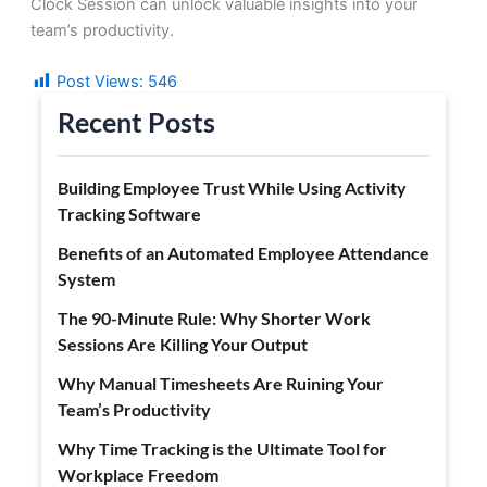
Clock Session can unlock valuable insights into your
team’s productivity.
Post Views:
546
Recent Posts
Building Employee Trust While Using Activity
Tracking Software
Benefits of an Automated Employee Attendance
System
The 90-Minute Rule: Why Shorter Work
Sessions Are Killing Your Output
Why Manual Timesheets Are Ruining Your
Team’s Productivity
Why Time Tracking is the Ultimate Tool for
Workplace Freedom