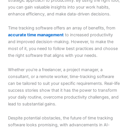
strategic approach to productivity. By using the right tool,
you can gain valuable insights into your work habits,
enhance efficiency, and make data-driven decisions.
Time tracking software offers an array of benefits, from
accurate time management
to increased productivity
and improved decision-making. However, to make the
most of it, you need to follow best practices and choose
the right software that aligns with your needs.
Whether you’re a freelancer, a project manager, a
consultant, or a remote worker, time-tracking software
can be tailored to suit your specific requirements. Real-life
success stories show that it has the power to transform
your daily routine, overcome productivity challenges, and
lead to substantial gains.
Despite potential obstacles, the future of time tracking
software looks promising, with advancements in AI-