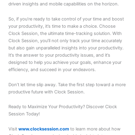
driven insights and mobile capabilities on the horizon.
So, if you’re ready to take control of your time and boost
your productivity, it’s time to make a choice. Choose
Clock Session, the ultimate time-tracking solution. With
Clock Session, you’ll not only track your time accurately
but also gain unparalleled insights into your productivity.
It’s the answer to your productivity issues, and it’s
designed to help you achieve your goals, enhance your
efficiency, and succeed in your endeavors.
Don’t let time slip away. Take the first step toward a more
productive future with Clock Session.
Ready to Maximize Your Productivity? Discover Clock
Session Today!
Visit
www.clocksession.com
to learn more about how