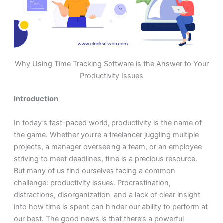
Why Using Time Tracking Software is the Answer to Your
Productivity Issues
Introduction
In today’s fast-paced world, productivity is the name of
the game. Whether you’re a freelancer juggling multiple
projects, a manager overseeing a team, or an employee
striving to meet deadlines, time is a precious resource.
But many of us find ourselves facing a common
challenge: productivity issues. Procrastination,
distractions, disorganization, and a lack of clear insight
into how time is spent can hinder our ability to perform at
our best. The good news is that there’s a powerful