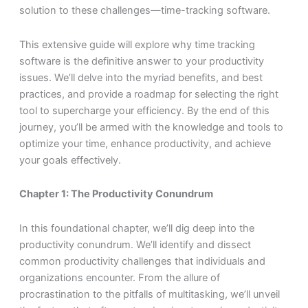
solution to these challenges—time-tracking software.
This extensive guide will explore why time tracking
software is the definitive answer to your productivity
issues. We’ll delve into the myriad benefits, and best
practices, and provide a roadmap for selecting the right
tool to supercharge your efficiency. By the end of this
journey, you’ll be armed with the knowledge and tools to
optimize your time, enhance productivity, and achieve
your goals effectively.
Chapter 1: The Productivity Conundrum
In this foundational chapter, we’ll dig deep into the
productivity conundrum. We’ll identify and dissect
common productivity challenges that individuals and
organizations encounter. From the allure of
procrastination to the pitfalls of multitasking, we’ll unveil