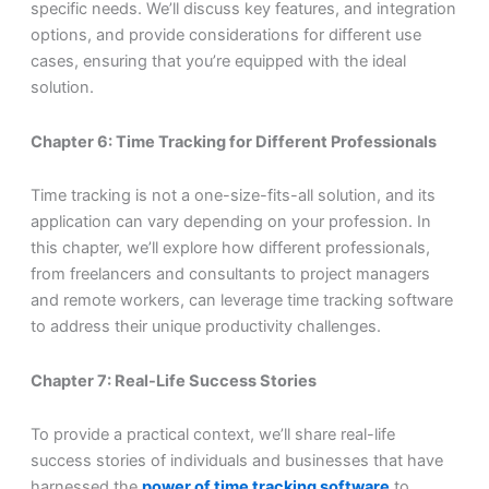
specific needs. We’ll discuss key features, and integration
options, and provide considerations for different use
cases, ensuring that you’re equipped with the ideal
solution.
Chapter 6: Time Tracking for Different Professionals
Time tracking is not a one-size-fits-all solution, and its
application can vary depending on your profession. In
this chapter, we’ll explore how different professionals,
from freelancers and consultants to project managers
and remote workers, can leverage time tracking software
to address their unique productivity challenges.
Chapter 7: Real-Life Success Stories
To provide a practical context, we’ll share real-life
success stories of individuals and businesses that have
harnessed the
power of time tracking software
to