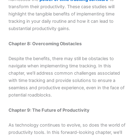
transform their productivity. These case studies will
highlight the tangible benefits of implementing time
tracking in your daily routine and how it can lead to
substantial productivity gains.
Chapter 8: Overcoming Obstacles
Despite the benefits, there may still be obstacles to
navigate when implementing time tracking. In this
chapter, we’ll address common challenges associated
with time tracking and provide solutions to ensure a
seamless and productive experience, even in the face of
potential roadblocks.
Chapter 9: The Future of Productivity
As technology continues to evolve, so does the world of
productivity tools. In this forward-looking chapter, we’ll