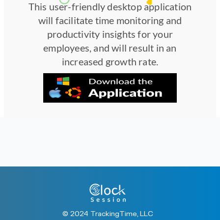
This user-friendly desktop application
will facilitate time monitoring and
productivity insights for your
employees, and will result in an
increased growth rate.
© 2024 TrackingTime, LLC