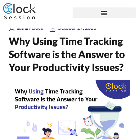
Skip
Blogs
to
content
admin-clock
October 27, 2023
Why Using Time Tracking
Software is the Answer to
Your Productivity Issues?