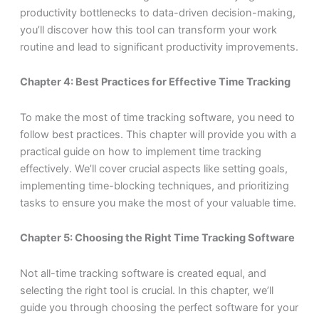
productivity bottlenecks to data-driven decision-making,
you’ll discover how this tool can transform your work
routine and lead to significant productivity improvements.
Chapter 4: Best Practices for Effective Time Tracking
To make the most of time tracking software, you need to
follow best practices. This chapter will provide you with a
practical guide on how to implement time tracking
effectively. We’ll cover crucial aspects like setting goals,
implementing time-blocking techniques, and prioritizing
tasks to ensure you make the most of your valuable time.
Chapter 5: Choosing the Right Time Tracking Software
Not all-time tracking software is created equal, and
selecting the right tool is crucial. In this chapter, we’ll
guide you through choosing the perfect software for your