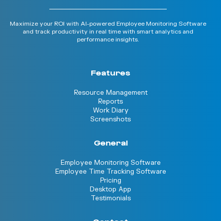
Maximize your ROI with AI-powered Employee Monitoring Software
and track productivity in real time with smart analytics and
performance insights.
Features
Resource Management
Reports
Work Diary
Screenshots
General
Employee Monitoring Software
Employee Time Tracking Software
Pricing
Desktop App
Testimonials