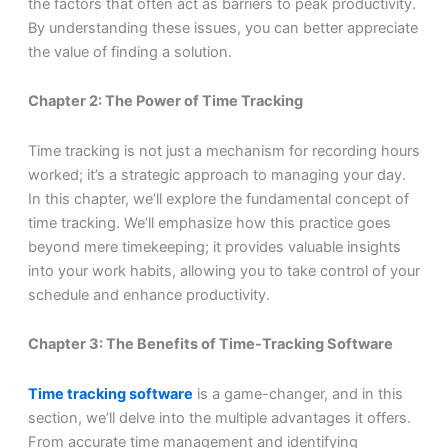
the factors that often act as barriers to peak productivity.
By understanding these issues, you can better appreciate
the value of finding a solution.
Chapter 2: The Power of Time Tracking
Time tracking is not just a mechanism for recording hours
worked; it’s a strategic approach to managing your day.
In this chapter, we’ll explore the fundamental concept of
time tracking. We’ll emphasize how this practice goes
beyond mere timekeeping; it provides valuable insights
into your work habits, allowing you to take control of your
schedule and enhance productivity.
Chapter 3: The Benefits of Time-Tracking Software
Time tracking software
is a game-changer, and in this
section, we’ll delve into the multiple advantages it offers.
From accurate time management and identifying