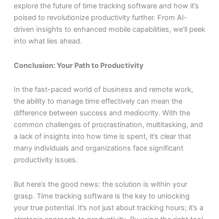
explore the future of time tracking software and how it’s
poised to revolutionize productivity further. From AI-
driven insights to enhanced mobile capabilities, we’ll peek
into what lies ahead.
Conclusion: Your Path to Productivity
In the fast-paced world of business and remote work,
the ability to manage time effectively can mean the
difference between success and mediocrity. With the
common challenges of procrastination, multitasking, and
a lack of insights into how time is spent, it’s clear that
many individuals and organizations face significant
productivity issues.
But here’s the good news: the solution is within your
grasp. Time tracking software is the key to unlocking
your true potential. It’s not just about tracking hours; it’s a