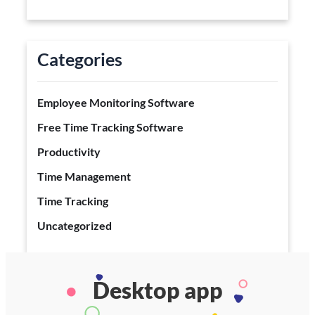
Categories
Employee Monitoring Software
Free Time Tracking Software
Productivity
Time Management
Time Tracking
Uncategorized
Desktop app