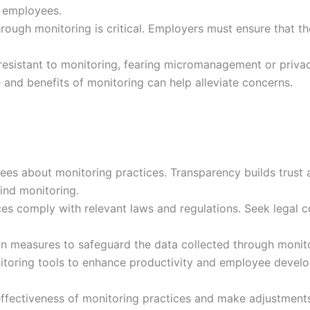
o employees.
rough monitoring is critical. Employers must ensure that th
sistant to monitoring, fearing micromanagement or priva
and benefits of monitoring can help alleviate concerns.
s about monitoring practices. Transparency builds trust 
ind monitoring.
es comply with relevant laws and regulations. Seek legal c
n measures to safeguard the data collected through monito
toring tools to enhance productivity and employee devel
effectiveness of monitoring practices and make adjustment