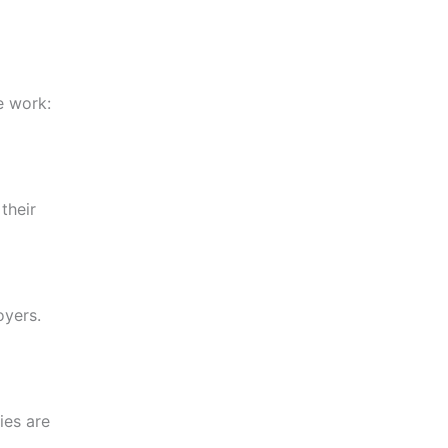
e work:
their
oyers.
ies are