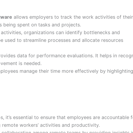
tware
allows employers to track the work activities of thei
is being spent on tasks and projects.
ctivities, organizations can identify bottlenecks and
 be used to streamline processes and allocate resources
vides data for performance evaluations. It helps in recog
ovement is needed.
ployees manage their time more effectively by highlightin
, it’s essential to ensure that employees are accountable f
 remote workers’ activities and productivity.
e collaboration among remote teams by providing insights i