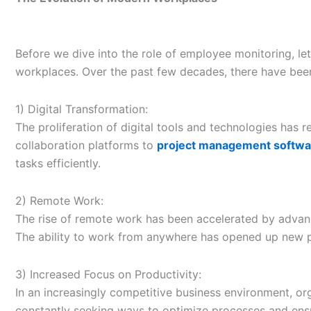
Before we dive into the role of employee monitoring, l
workplaces. Over the past few decades, there have be
1) Digital Transformation:
The proliferation of digital tools and technologies has
collaboration platforms to
project management softwa
tasks efficiently.
2) Remote Work:
The rise of remote work has been accelerated by advan
The ability to work from anywhere has opened up new pos
3) Increased Focus on Productivity:
In an increasingly competitive business environment, o
constantly seeking ways to optimize processes and ensur