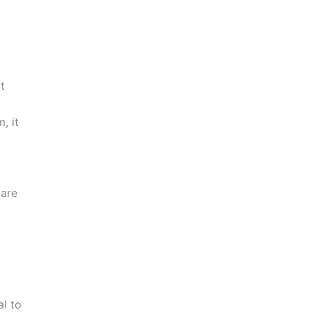
t
, it
 are
al to