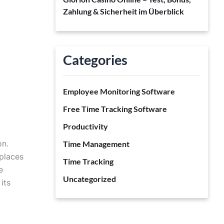
Zahlung & Sicherheit im Überblick
Categories
Employee Monitoring Software
Free Time Tracking Software
Productivity
on.
Time Management
places
Time Tracking
e
Uncategorized
its