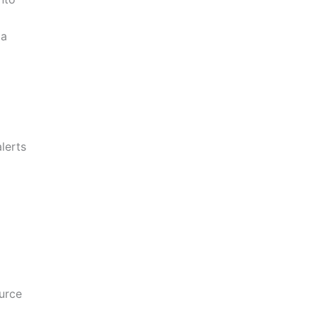
 a
lerts
urce