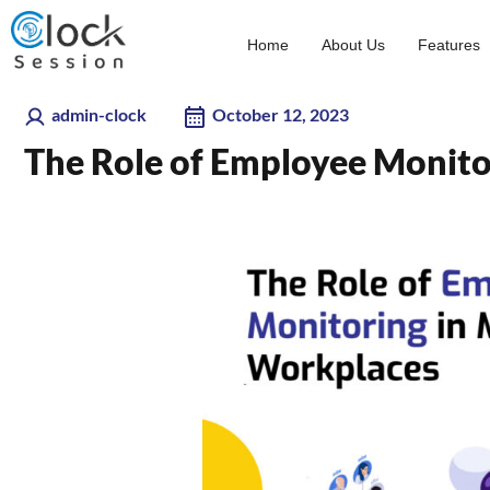
Skip
to
Home
About Us
Features
content
admin-clock
October 12, 2023
The Role of Employee Monit