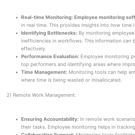
Real-time Monitoring: Employee monitoring sof
in real time. This provides insights into how time 
Identifying Bottlenecks:
By monitoring employee a
inefficiencies in workflows. This information can
effectively.
Performance Evaluation:
Employee monitoring pro
top performers and identifying areas where impr
Time Management:
Monitoring tools can help em
where time is being wasted or misallocated.
2) Remote Work Management:
Ensuring Accountability:
In remote work scenarios
their tasks. Employee monitoring helps in tracking
Collaboration Support:
Monitoring tools facilitat