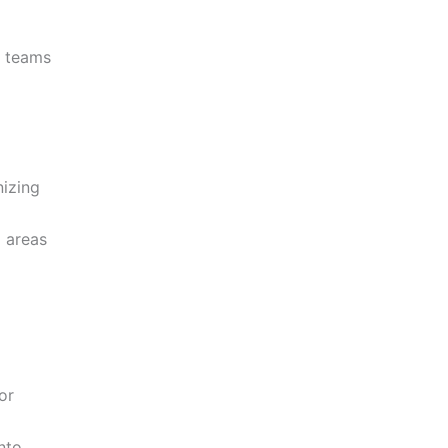
r teams
nizing
g areas
or
nto