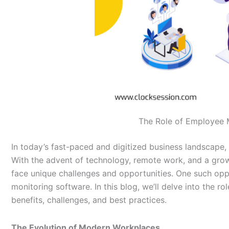
The Role of Employee 
In today’s fast-paced and digitized business landscape
With the advent of technology, remote work, and a gro
face unique challenges and opportunities. One such opp
monitoring software. In this blog, we’ll delve into the 
benefits, challenges, and best practices.
The Evolution of Modern Workplaces