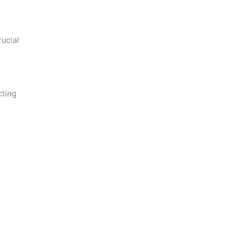
ucial
cting