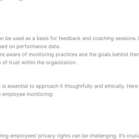
 be used as a basis for feedback and coaching sessions. I
ased on performance data.
 aware of monitoring practices and the goals behind them
f trust within the organization.
 is essential to approach it thoughtfully and ethically. Here
h employee monitoring:
ng employees’ privacy rights can be challenging. It’s cruci