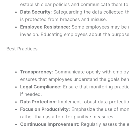
establish clear policies and communicate them t
Data Security:
Safeguarding the data collected th
is protected from breaches and misuse.
Employee Resistance:
Some employees may be re
invasion. Educating employees about the purpose 
Best Practices:
Transparency:
Communicate openly with employee
ensures that employees understand the goals beh
Legal Compliance:
Ensure that monitoring practic
if needed.
Data Protection:
Implement robust data protectio
Focus on Productivity:
Emphasize the use of moni
rather than as a tool for punitive measures.
Continuous Improvement:
Regularly assess the 