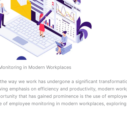
Monitoring in Modern Workplaces
, the way we work has undergone a significant transformati
wing emphasis on efficiency and productivity, modern work
ortunity that has gained prominence is the use of employe
role of employee monitoring in modern workplaces, exploring 