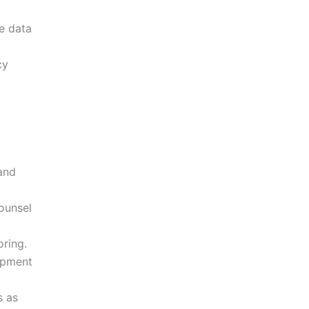
e data
cy
and
ounsel
ring.
opment
s as