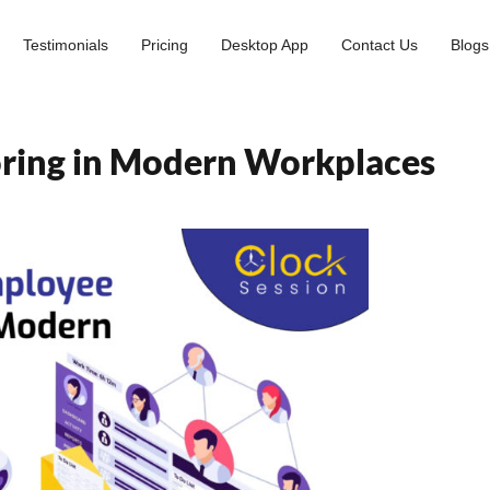
Testimonials
Pricing
Desktop App
Contact Us
Blogs
oring in Modern Workplaces