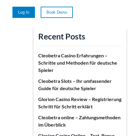
Log In
Book Demo
Recent Posts
Cleobetra Casino Erfahrungen –
Schritte und Methoden für deutsche
Spieler
Cleobetra Slots – Ihr umfassender
Guide für deutsche Spieler
Glorion Casino Review – Registrierung
Schritt für Schritt erklärt
Cleobetra online – Zahlungsmethoden
im Überblick
Glorion Casino Online – Test, Bonus,