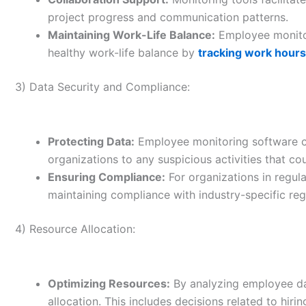
project progress and communication patterns.
Maintaining Work-Life Balance:
Employee monitor
healthy work-life balance by
tracking work hours
3) Data Security and Compliance:
Protecting Data:
Employee monitoring software ca
organizations to any suspicious activities that cou
Ensuring Compliance:
For organizations in regula
maintaining compliance with industry-specific reg
4) Resource Allocation:
Optimizing Resources:
By analyzing employee da
allocation. This includes decisions related to hiring