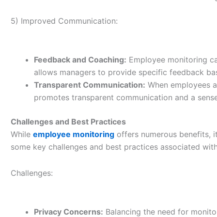
5) Improved Communication:
Feedback and Coaching:
Employee monitoring can
allows managers to provide specific feedback b
Transparent Communication:
When employees are
promotes transparent communication and a sense o
Challenges and Best Practices
While
employee monitoring
offers numerous benefits, it
some key challenges and best practices associated wit
Challenges:
Privacy Concerns:
Balancing the need for monitori