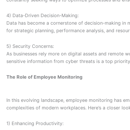
4) Data-Driven Decision-Making:
Data has become a cornerstone of decision-making in mo
for strategic planning, performance analysis, and resour
5) Security Concerns:
As businesses rely more on digital assets and remote w
sensitive information from cyber threats is a top priorit
The Role of Employee Monitoring
In this evolving landscape, employee monitoring has eme
complexities of modern workplaces. Here’s a closer look 
1) Enhancing Productivity: