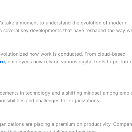
et’s take a moment to understand the evolution of modern
en several key developments that have reshaped the way w
 revolutionized how work is conducted. From cloud-based
re
, employees now rely on various digital tools to perform 
cements in technology and a shifting mindset among empl
sibilities and challenges for organizations.
rganizations are placing a premium on productivity. Compan
e that employees are delivering their best.