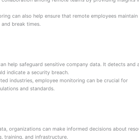
ing can also help ensure that remote employees maintain
and break times.
n help safeguard sensitive company data. It detects and a
ld indicate a security breach.
ted industries, employee monitoring can be crucial for
ulations and standards.
ta, organizations can make informed decisions about reso
, training, and infrastructure.