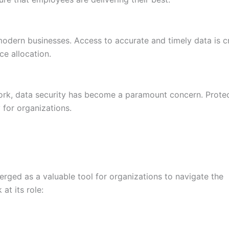
dern businesses. Access to accurate and timely data is cr
ce allocation.
ork, data security has become a paramount concern. Prote
y for organizations.
rged as a valuable tool for organizations to navigate the
at its role: