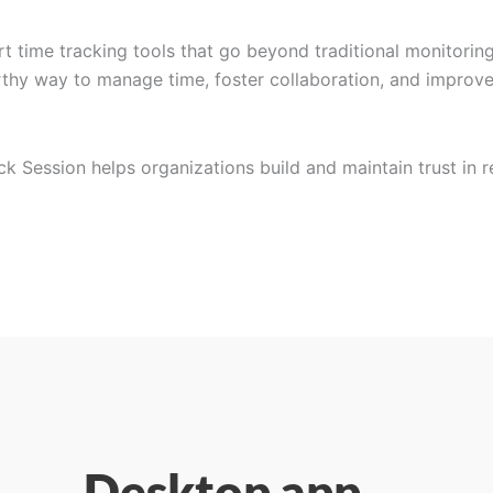
t time tracking tools that go beyond traditional monitoring
orthy way to manage time, foster collaboration, and improv
ock Session helps organizations build and maintain trust in 
Desktop app