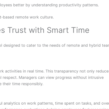
oyees better by understanding productivity patterns.
ust-based remote work culture.
s Trust with Smart Time
l designed to cater to the needs of remote and hybrid tea
 activities in real time. This transparency not only reduce
al respect. Managers can view progress without intrusive
 their time responsibly.
ful analytics on work patterns, time spent on tasks, and over