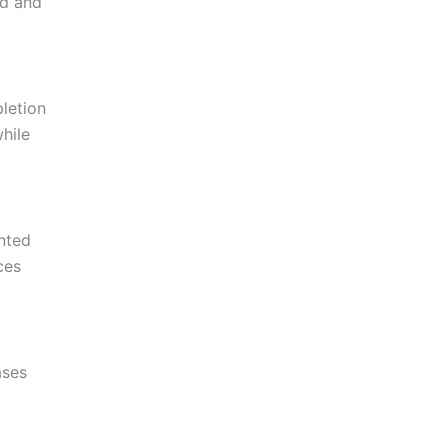
ed and
pletion
hile
ented
ces
ases