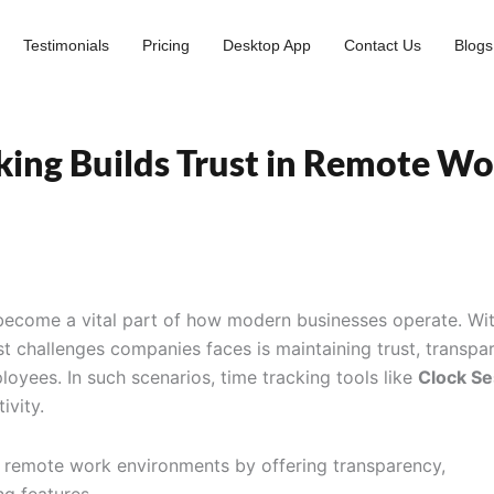
Testimonials
Pricing
Desktop App
Contact Us
Blogs
king Builds Trust in Remote W
become a vital part of how modern businesses operate. Wit
st challenges companies faces is maintaining trust, transpa
oyees. In such scenarios, time tracking tools like
Clock Se
ivity.
n remote work environments by offering transparency,
ng features.