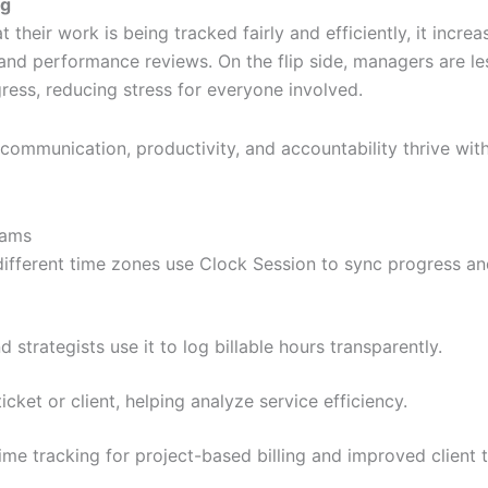
ng
eir work is being tracked fairly and efficiently, it increa
 and performance reviews. On the flip side, managers are le
ess, reducing stress for everyone involved.
communication, productivity, and accountability thrive wit
eams
different time zones use Clock Session to sync progress a
 strategists use it to log billable hours transparently.
icket or client, helping analyze service efficiency.
ime tracking for project-based billing and improved client t