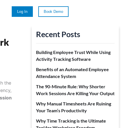
Log In
Book Demo
Recent Posts
ork
Building Employee Trust While Using
Activity Tracking Software
Benefits of an Automated Employee
Attendance System
h the
The 90-Minute Rule: Why Shorter
rency,
Work Sessions Are Killing Your Output
ssion
Why Manual Timesheets Are Ruining
Your Team’s Productivity
Why Time Tracking is the Ultimate
Tool for Workplace Freedom