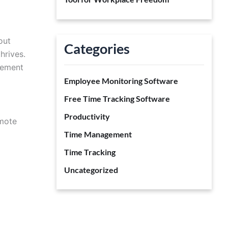
out
Categories
hrives.
gement
Employee Monitoring Software
Free Time Tracking Software
Productivity
emote
Time Management
Time Tracking
Uncategorized