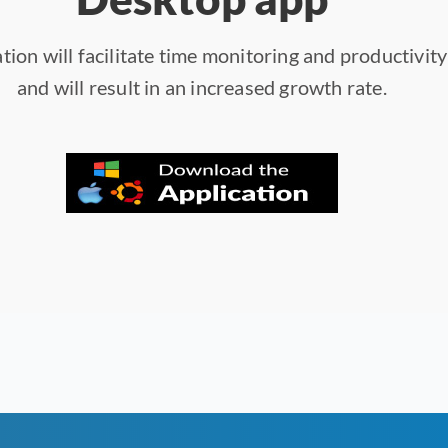
tion will facilitate time monitoring and productivit
and will result in an increased growth rate.