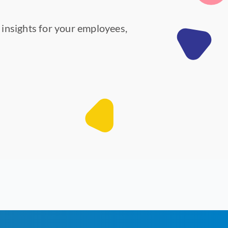
y insights for your employees,