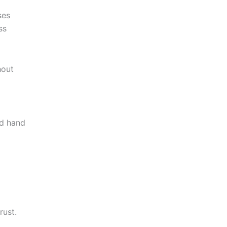
ses
ss
hout
nd hand
rust.