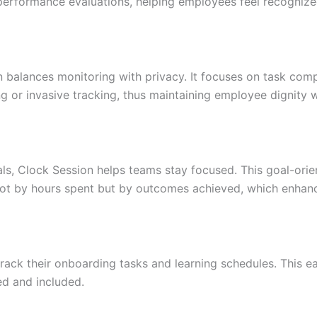
n performance evaluations, helping employees feel recogniz
on balances monitoring with privacy. It focuses on task com
 or invasive tracking, thus maintaining employee dignity w
oals, Clock Session helps teams stay focused. This goal-ori
not by hours spent but by outcomes achieved, which enhan
ack their onboarding tasks and learning schedules. This e
ed and included.