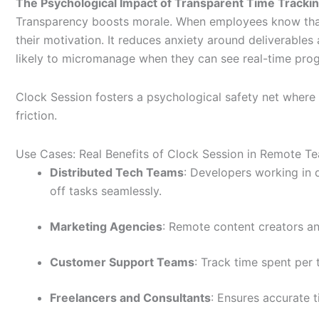
The Psychological Impact of Transparent Time Tracki
Transparency boosts morale. When employees know that th
their motivation. It reduces anxiety around deliverables
likely to micromanage when they can see real-time progr
Clock Session fosters a psychological safety net where 
friction.
Use Cases: Real Benefits of Clock Session in Remote T
Distributed Tech Teams
: Developers working in 
off tasks seamlessly.
Marketing Agencies
: Remote content creators and
Customer Support Teams
: Track time spent per t
Freelancers and Consultants
: Ensures accurate t