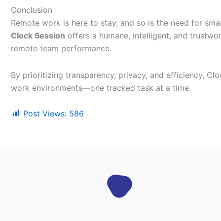
Conclusion
Remote work is here to stay, and so is the need for smar
Clock Session
offers a humane, intelligent, and trustw
remote team performance.
By prioritizing transparency, privacy, and efficiency, Cl
work environments—one tracked task at a time.
Post Views:
586