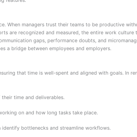
rce. When managers trust their teams to be productive with
orts are recognized and measured, the entire work culture t
o communication gaps, performance doubts, and micromana
omes a bridge between employees and employers.
ensuring that time is well-spent and aligned with goals. In r
heir time and deliverables.
working on and how long tasks take place.
 identify bottlenecks and streamline workflows.