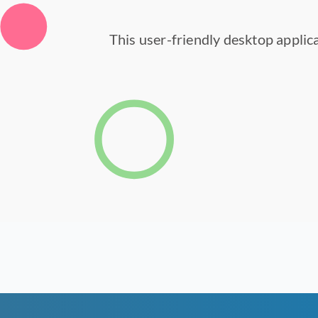
This user-friendly desktop applica