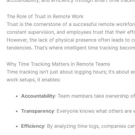
The Role of Trust in Remote Work
Trust is the cornerstone of a successful remote workfo
constant supervision, and employees trust that their eff
However, the lack of physical presence often leads t
tendencies.
That’s
where intelligent time tracking bec
Why Time Tracking Matters in Remote Teams
Time tracking isn’t just about logging hours; it’s about 
work setups, it enables:
Accountability
: Team members take ownership of t
Transparency
: Everyone knows what others are 
Efficiency
: By analyzing time logs, companies can