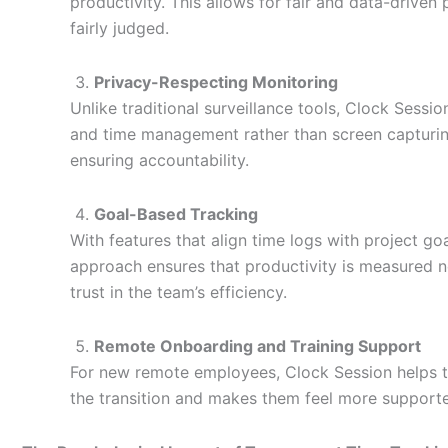
productivity. This allows for fair and data-drive
fairly judged.
Privacy-Respecting Monitoring
Unlike traditional surveillance tools, Clock Sessi
and time management rather than screen capturing
ensuring accountability.
Goal-Based Tracking
With features that align time logs with project g
approach ensures that productivity is measured 
trust in the team’s efficiency.
Remote Onboarding and Training Support
For new remote employees, Clock Session helps tr
the transition and makes them feel more support