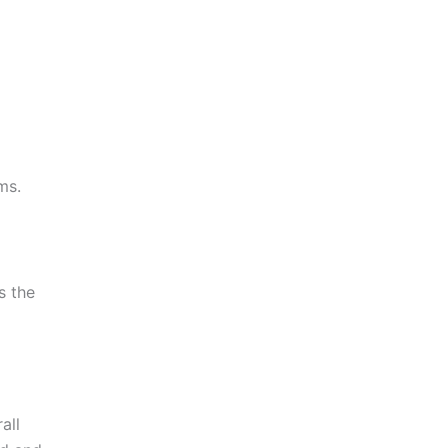
ms.
s the
all