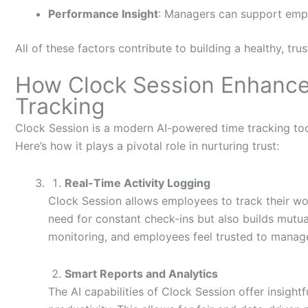
Performance Insight
: Managers can support empl
All of these factors contribute to building a healthy, tr
How Clock Session Enhance
Tracking
Clock Session
is a modern AI-powered time tracking too
Here’s
how it plays a pivotal role in nurturing trust:
Real-Time Activity Logging
Clock Session allows employees to track their work
need for constant check-ins but also builds mutu
monitoring, and employees feel trusted to manage
Smart Reports and Analytics
The AI capabilities of Clock Session offer insight