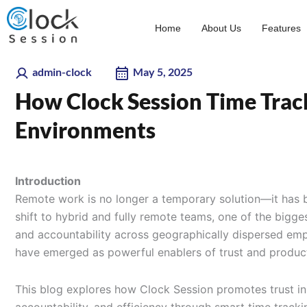
Skip
to
Home
About Us
Features
content
admin-clock
May 5, 2025
How Clock Session Time Trac
Environments
Introduction
Remote work is no longer a temporary solution—it has 
shift to hybrid and fully remote teams, one of the bigge
and accountability across geographically dispersed empl
have emerged as powerful enablers of trust and product
This blog explores how Clock Session promotes trust i
accountability, and efficiency through smart time tracki