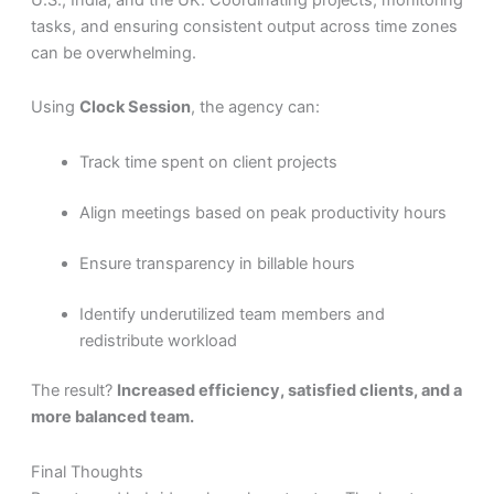
tasks, and ensuring consistent output across time zones
can be overwhelming.
Using
Clock Session
, the agency can:
Track time spent on client projects
Align meetings based on peak productivity hours
Ensure transparency in billable hours
Identify underutilized team members and
redistribute workload
The result?
Increased efficiency, satisfied clients, and a
more balanced team.
Final Thoughts