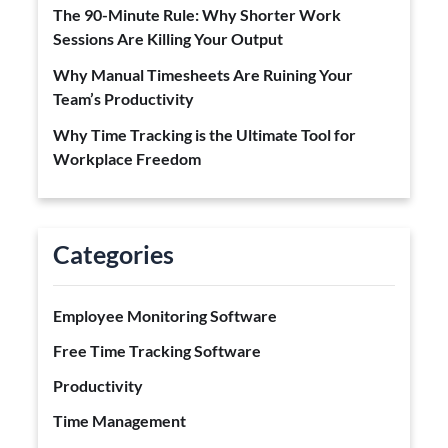
The 90-Minute Rule: Why Shorter Work
Sessions Are Killing Your Output
Why Manual Timesheets Are Ruining Your
Team’s Productivity
Why Time Tracking is the Ultimate Tool for
Workplace Freedom
Categories
Employee Monitoring Software
Free Time Tracking Software
Productivity
Time Management