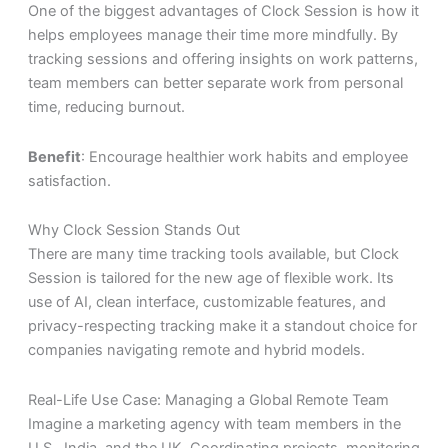
One of the biggest advantages of Clock Session is how it
helps employees manage their time more mindfully. By
tracking sessions and offering insights on work patterns,
team members can better separate work from personal
time, reducing burnout.
Benefit
: Encourage healthier work habits and employee
satisfaction.
Why Clock Session Stands Out
There are many time tracking tools available, but Clock
Session is tailored for the
new age of flexible work
. Its
use of AI, clean interface, customizable features, and
privacy-respecting tracking make it a standout choice for
companies navigating remote and hybrid models.
Real-Life Use Case: Managing a Global Remote Team
Imagine a marketing agency with team members in the
U.S., India, and the UK. Coordinating projects, monitoring