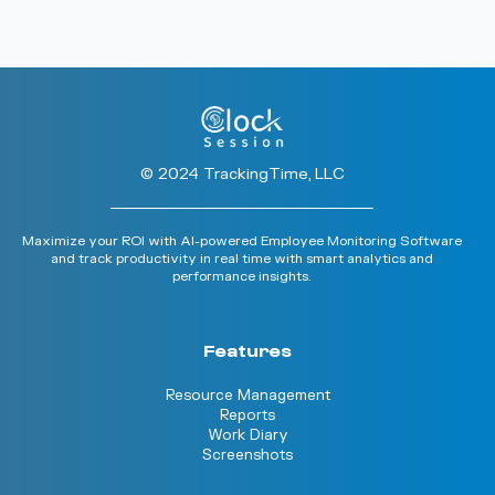
© 2024 TrackingTime, LLC
Maximize your ROI with AI-powered Employee Monitoring Software
and track productivity in real time with smart analytics and
performance insights.
Features
Resource Management
Reports
Work Diary
Screenshots