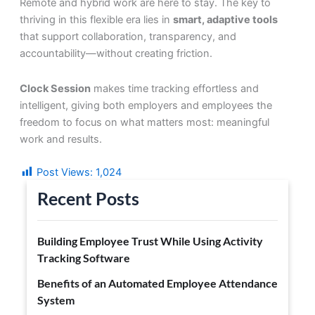
Remote and hybrid work are here to stay. The key to
thriving in this flexible era lies in
smart, adaptive tools
that support collaboration, transparency, and
accountability—without creating friction.
Clock Session
makes time tracking effortless and
intelligent, giving both employers and employees the
freedom to focus on what matters most: meaningful
work and results.
Post Views:
1,024
Recent Posts
Building Employee Trust While Using Activity
Tracking Software
Benefits of an Automated Employee Attendance
System