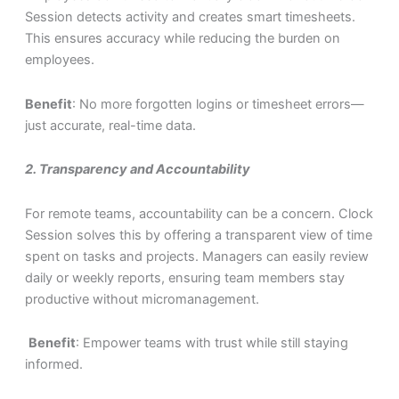
Session detects activity and creates smart timesheets.
This ensures accuracy while reducing the burden on
employees.
Benefit
: No more forgotten logins or timesheet errors—
just accurate, real-time data.
2.
Transparency and Accountability
For remote teams, accountability can be a concern. Clock
Session solves this by offering a transparent view of time
spent on tasks and projects. Managers can easily review
daily or weekly reports, ensuring team members stay
productive without micromanagement.
Benefit
: Empower teams with trust while still staying
informed.