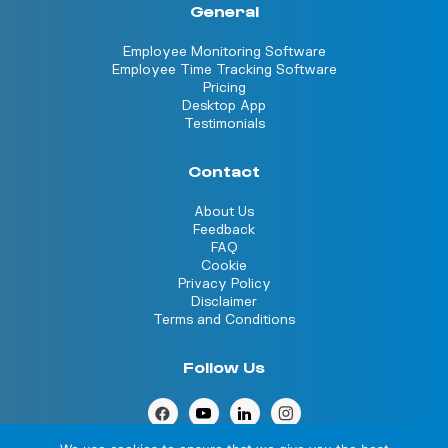
General
Employee Monitoring Software
Employee Time Tracking Software
Pricing
Desktop App
Testimonials
Contact
About Us
Feedback
FAQ
Cookie
Privacy Policy
Disclaimer
Terms and Conditions
Follow Us