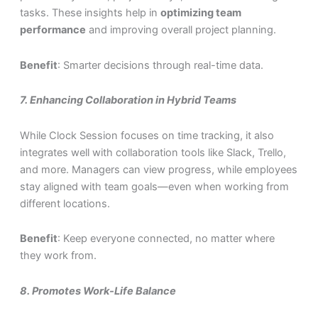
tasks. These insights help in
optimizing team
performance
and improving overall project planning.
Benefit
: Smarter decisions through real-time data.
7.
Enhancing Collaboration in Hybrid Teams
While Clock Session focuses on time tracking, it also
integrates well with collaboration tools like Slack, Trello,
and more. Managers can view progress, while employees
stay aligned with team goals—even when working from
different locations.
Benefit
: Keep everyone connected, no matter where
they work from.
8.
Promotes Work-Life Balance