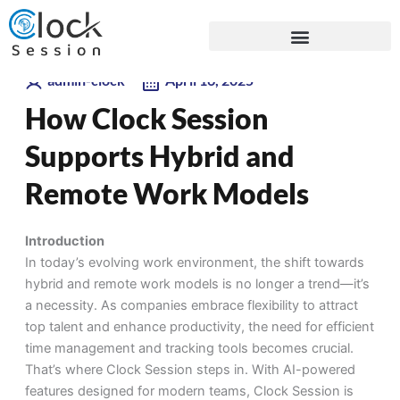
Skip
Blogs
to
content
admin-clock
April 16, 2025
How Clock Session
Supports Hybrid and
Remote Work Models
Introduction
In today’s evolving work environment, the shift towards
hybrid and remote work models is no longer a trend—
it’s
a necessity. As companies embrace flexibility to attract
top talent and enhance productivity, the need for efficient
time management and tracking tools becomes crucial.
That’s
where
Clock Session
steps in. With AI-powered
features designed for modern teams, Clock Session is