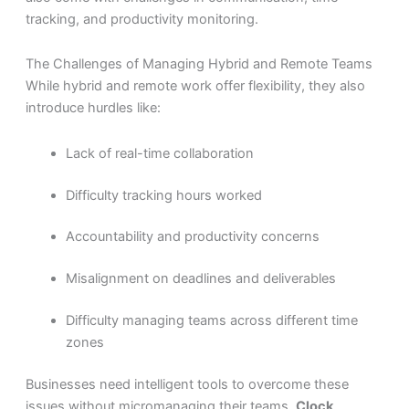
tracking, and productivity monitoring.
The Challenges of Managing Hybrid and Remote Teams
While hybrid and remote work offer flexibility, they also
introduce hurdles like:
Lack of real-time collaboration
Difficulty tracking hours worked
Accountability and productivity concerns
Misalignment on deadlines and deliverables
Difficulty managing teams across different time
zones
Businesses need intelligent tools to overcome these
issues without micromanaging their teams.
Clock