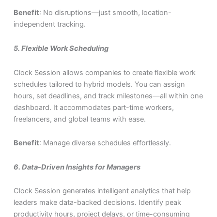
Benefit
: No disruptions—just smooth, location-
independent tracking.
5.
Flexible Work Scheduling
Clock Session allows companies to create flexible work
schedules tailored to hybrid models. You can assign
hours, set deadlines, and track milestones—all within one
dashboard. It accommodates part-time workers,
freelancers, and global teams with ease.
Benefit
: Manage diverse schedules effortlessly.
6.
Data-Driven Insights for Managers
Clock Session generates intelligent analytics that help
leaders make data-backed decisions. Identify peak
productivity hours, project delays, or time-consuming