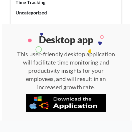
Time Tracking
Uncategorized
Desktop app
This user-friendly desktop application
will facilitate time monitoring and
productivity insights for your
employees, and will result in an
increased growth rate.