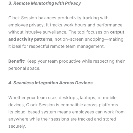
3.
Remote Monitoring with Privacy
Clock Session balances productivity tracking with
employee privacy. It tracks work hours and performance
without intrusive surveillance. The tool focuses on
output
and activity patterns
, not on-screen snooping—making
it ideal for respectful remote team management.
Benefit
: Keep your team productive while respecting their
personal space.
4.
Seamless Integration Across Devices
Whether your team uses desktops, laptops, or mobile
devices, Clock Session is compatible across platforms.
Its cloud-based system means employees can work from
anywhere while their sessions are tracked and stored
securely.