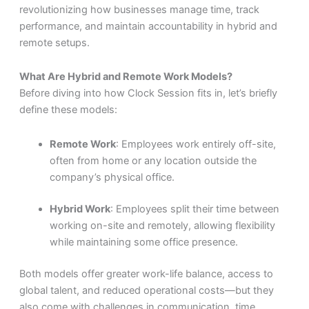
revolutionizing how businesses manage time, track
performance, and
maintain
accountability in hybrid and
remote setups.
What Are Hybrid and Remote Work Models?
Before diving into how Clock Session fits in, let’s briefly
define these models:
Remote Work
: Employees work entirely off-site,
often from home or any location outside the
company’s physical office.
Hybrid Work
: Employees split their time between
working on-site and remotely, allowing flexibility
while maintaining some office presence.
Both models offer greater work-life balance, access to
global talent, and reduced operational costs—but they
also come with challenges in communication, time