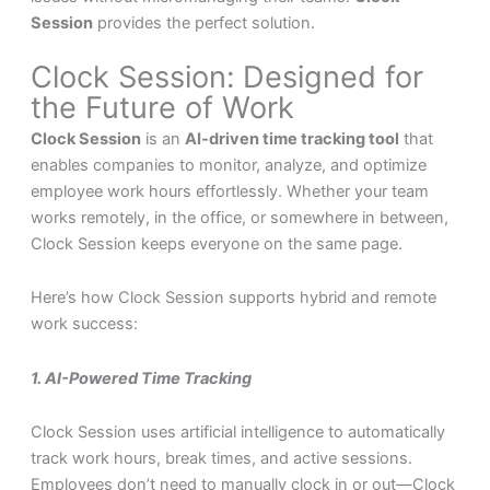
Session
provides the perfect solution.
Clock Session: Designed for
the Future of Work
Clock Session
is an
AI-driven time tracking tool
that
enables companies to monitor, analyze, and optimize
employee work hours effortlessly. Whether your team
works remotely, in the office, or somewhere in between,
Clock Session keeps everyone on the same page.
Here’s how Clock Session supports hybrid and remote
work success:
1. AI-Powered Time Tracking
Clock Session uses artificial intelligence to automatically
track work hours, break times, and active sessions.
Employees don’t need to manually clock in or out—Clock