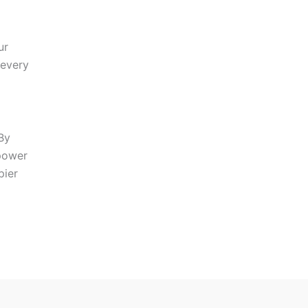
ur
 every
By
mpower
pier