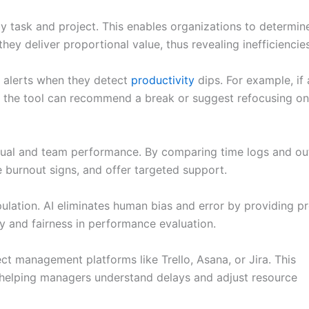
 task and project. This enables organizations to determin
y deliver proportional value, thus revealing inefficiencies
 alerts when they detect
productivity
dips. For example, if 
, the tool can recommend a break or suggest refocusing on
idual and team performance. By comparing time logs and ou
 burnout signs, and offer targeted support.
ulation. AI eliminates human bias and error by providing pr
y and fairness in performance evaluation.
ct management platforms like Trello, Asana, or Jira. This
 helping managers understand delays and adjust resource