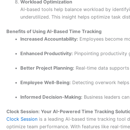
Workload Optimization
AI-based tools help balance workload by identi
underutilized. This insight helps optimize task d
Benefits of Using AI-Based Time Tracking
Increased Accountability:
Employees become more
Enhanced Productivity:
Pinpointing productivity g
Better Project Planning:
Real-time data supports 
Employee Well-Being:
Detecting overwork helps 
Informed Decision-Making:
Business leaders can
Clock Session: Your AI-Powered Time Tracking Soluti
Clock Session
is a leading AI-based time tracking tool 
optimize team performance. With features like real-time