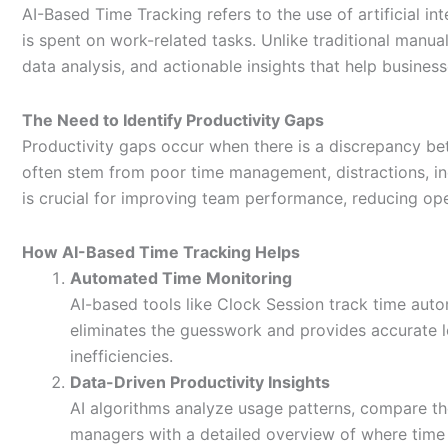
AI-Based Time Tracking refers to the use of artificial i
is spent on work-related tasks. Unlike traditional manu
data analysis, and actionable insights that help busine
The Need to Identify Productivity Gaps
Productivity gaps occur when there is a discrepancy b
often stem from poor time management, distractions, inef
is crucial for improving team performance, reducing o
How AI-Based Time Tracking Helps
Automated Time Monitoring
AI-based tools like Clock Session track time auto
eliminates the guesswork and provides accurate l
inefficiencies.
Data-Driven Productivity Insights
AI algorithms analyze usage patterns, compare th
managers with a detailed overview of where time i