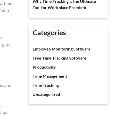
Why Time Tracking is the Ultimate
ow time
Tool for Workplace Freedom
-time
Categories
ps
h gaps
Employee Monitoring Software
Free Time Tracking Software
Productivity
Time Management
Time Tracking
ns and
Uncategorized
s
gaps.