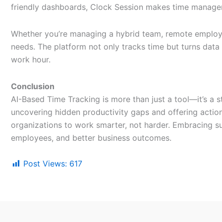
friendly dashboards, Clock Session makes time manageme
Whether you’re managing a hybrid team, remote employe
needs. The platform not only tracks time but turns data 
work hour.
Conclusion
AI-Based Time Tracking is more than just a tool—it’s a 
uncovering hidden productivity gaps and offering actio
organizations to work smarter, not harder. Embracing s
employees, and better business outcomes.
Post Views:
617