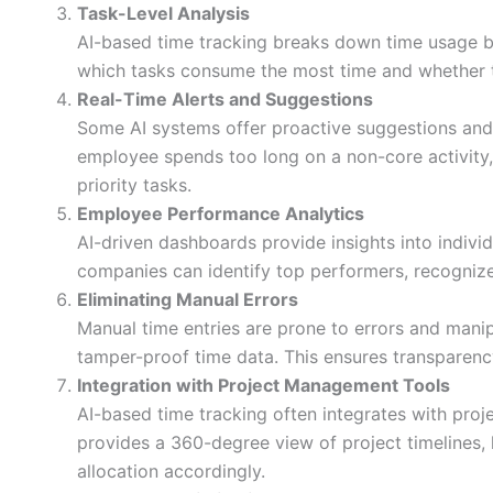
Task-Level Analysis
AI-based time tracking breaks down time usage by
which tasks consume the most time and whether the
Real-Time Alerts and Suggestions
Some AI systems offer proactive suggestions and
employee spends too long on a non-core activity
priority tasks.
Employee Performance Analytics
AI-driven dashboards provide insights into indiv
companies can identify top performers, recognize
Eliminating Manual Errors
Manual time entries are prone to errors and manip
tamper-proof time data. This ensures transparenc
Integration with Project Management Tools
AI-based time tracking often integrates with proje
provides a 360-degree view of project timelines,
allocation accordingly.