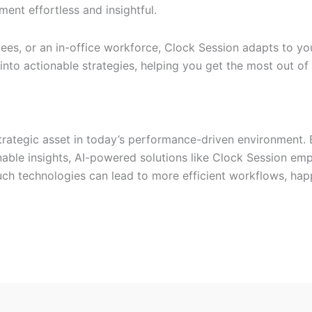
nt effortless and insightful.
es, or an in-office workforce, Clock Session adapts to yo
into actionable strategies, helping you get the most out of
strategic asset in today’s performance-driven environment. 
nable insights, AI-powered solutions like Clock Session e
uch technologies can lead to more efficient workflows, hap