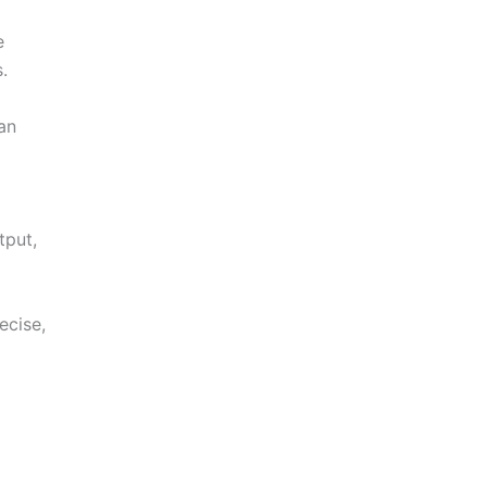
e
.
an
tput,
ecise,