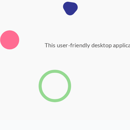
This user-friendly desktop applica