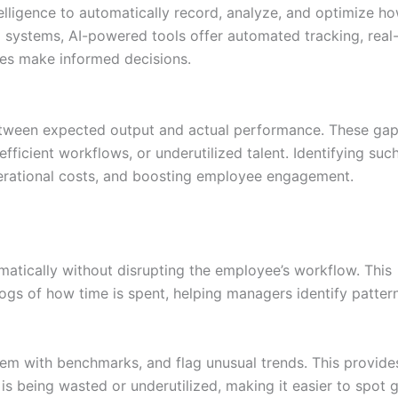
ntelligence to automatically record, analyze, and optimize h
al systems, AI-powered tools offer automated tracking, real
sses make informed decisions.
etween expected output and actual performance. These ga
ficient workflows, or underutilized talent. Identifying suc
perational costs, and boosting employee engagement.
matically without disrupting the employee’s workflow. This
ogs of how time is spent, helping managers identify patter
em with benchmarks, and flag unusual trends. This provide
s being wasted or underutilized, making it easier to spot 