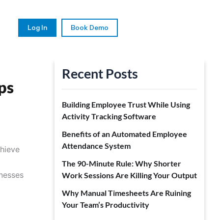
Log In
Book Demo
Recent Posts
ps
Building Employee Trust While Using
Activity Tracking Software
Benefits of an Automated Employee
Attendance System
chieve
The 90-Minute Rule: Why Shorter
inesses
Work Sessions Are Killing Your Output
Why Manual Timesheets Are Ruining
Your Team’s Productivity