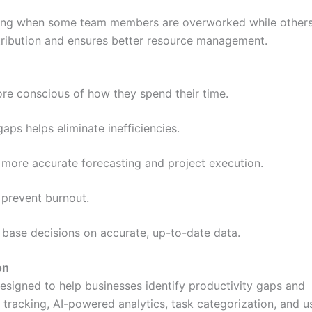
fying when some team members are overworked while others
istribution and ensures better resource management.
 conscious of how they spend their time.
aps helps eliminate inefficiencies.
more accurate forecasting and project execution.
prevent burnout.
 base decisions on accurate, up-to-date data.
on
designed to help businesses identify productivity gaps and
 tracking, AI-powered analytics, task categorization, and u