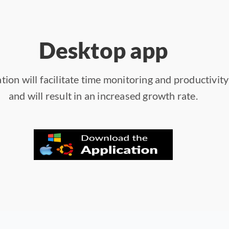
Desktop app
tion will facilitate time monitoring and productivit
and will result in an increased growth rate.