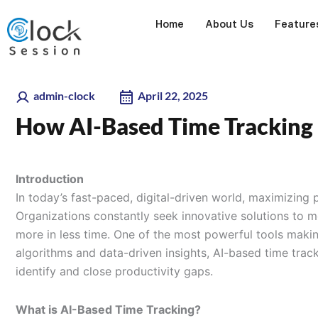
Skip
Home
About Us
Feature
to
content
admin-clock
April 22, 2025
How AI-Based Time Tracking 
Introduction
In today’s fast-paced, digital-driven world, maximizing p
Organizations constantly seek innovative solutions to 
more in less time. One of the most powerful tools makin
algorithms and data-driven insights, AI-based time trac
identify and close productivity gaps.
What is AI-Based Time Tracking?