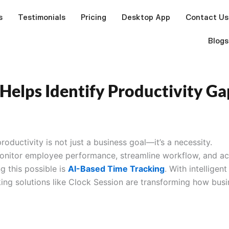
s
Testimonials
Pricing
Desktop App
Contact Us
Blogs
Helps Identify Productivity Ga
roductivity is not just a business goal—it’s a necessity.
monitor employee performance, streamline workflow, and a
g this possible is
AI-Based Time Tracking
. With intelligent
king solutions like Clock Session are transforming how bus