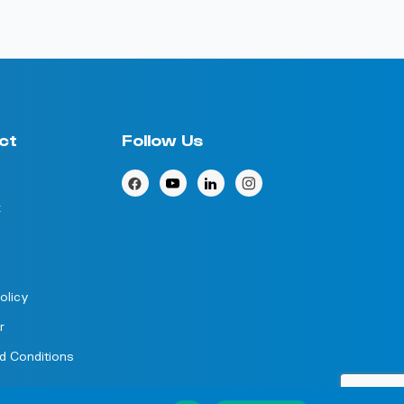
ct
Follow Us
k
olicy
r
d Conditions