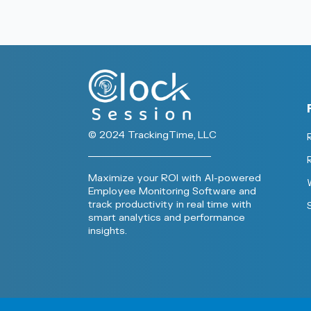
© 2024 TrackingTime, LLC
Maximize your ROI with AI-powered
Employee Monitoring Software and
track productivity in real time with
smart analytics and performance
insights.