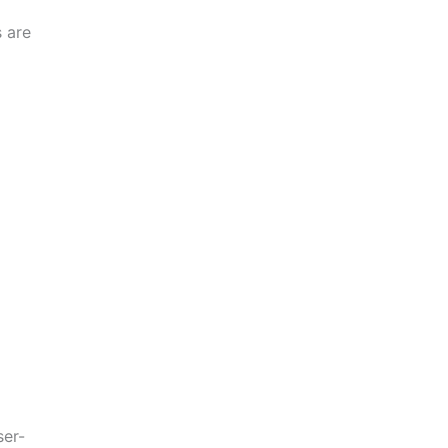
 are
ser-