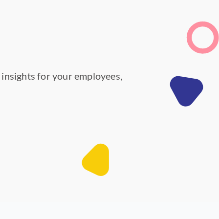
y insights for your employees,