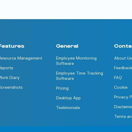
Features
General
Conta
Resource Management
Employee Monitoring
About Us
Software
Reports
Feedbac
Employee Time Tracking
Work Diary
FAQ
Software
Screenshots
Cookie
Pricing
Privacy P
Desktop App
Disclaime
Testimonials
Terms an